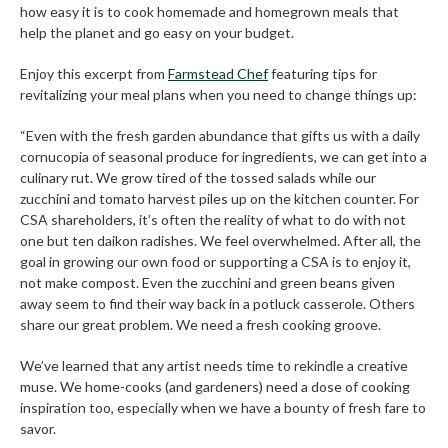
how easy it is to cook homemade and homegrown meals that
help the planet and go easy on your budget.
Enjoy this excerpt from
Farmstead Chef
featuring tips for
revitalizing your meal plans when you need to change things up:
“Even with the fresh garden abundance that gifts us with a daily
cornucopia of seasonal produce for ingredients, we can get into a
culinary rut. We grow tired of the tossed salads while our
zucchini and tomato harvest piles up on the kitchen counter. For
CSA shareholders, it’s often the reality of what to do with not
one but ten daikon radishes. We feel overwhelmed. After all, the
goal in growing our own food or supporting a CSA is to enjoy it,
not make compost. Even the zucchini and green beans given
away seem to find their way back in a potluck casserole. Others
share our great problem. We need a fresh cooking groove.
We’ve learned that any artist needs time to rekindle a creative
muse. We home-cooks (and gardeners) need a dose of cooking
inspiration too, especially when we have a bounty of fresh fare to
savor.