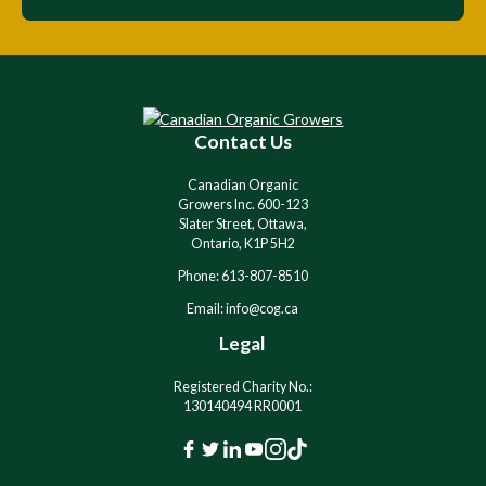
Contact Us
Canadian Organic
Growers Inc. 600-123
Slater Street, Ottawa,
Ontario, K1P 5H2
Phone: 613-807-8510
Email: info@cog.ca
Legal
Registered Charity No.:
130140494 RR0001
F
T
L
Y
I
T
a
w
i
o
n
i