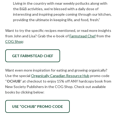
Living in the country with near weekly potlucks along with
the B&B activities, we’re blessed with a daily dose of
interesting and inspiring people coming through our kitchen,
providing the ultimate in keeping life, and food, fresh.”
Want to try the specific recipes mentioned, or read more insights
from John and Lisa? Grab the e-book of
Farmstead Chef
from the
COG Shop
:
GET FARMSTEAD CHEF
Want even more inspiration for eating and growing organically?
Use the special
Organically Canadian Resource Hub
promo code
“
OCHUB
” at checkout to enjoy 15% off ANY hardcopy book from
New Society Publishers in the COG Shop. Check out available
books by clicking below:
USE “OCHUB” PROMO CODE