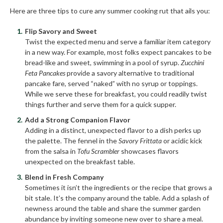
Here are three tips to cure any summer cooking rut that ails you:
Flip Savory and Sweet
Twist the expected menu and serve a familiar item category
in a new way. For example, most folks expect pancakes to be
bread-like and sweet, swimming in a pool of syrup.
Zucchini
Feta Pancakes
provide a savory alternative to traditional
pancake fare, served “naked” with no syrup or toppings.
While we serve these for breakfast, you could readily twist
things further and serve them for a quick supper.
Add a Strong Companion Flavor
Adding in a distinct, unexpected flavor to a dish perks up
the palette. The fennel in the
Savory Frittata
or acidic kick
from the salsa in
Tofu Scrambler
showcases flavors
unexpected on the breakfast table.
Blend in Fresh Company
Sometimes it isn’t the ingredients or the recipe that grows a
bit stale. It’s the company around the table. Add a splash of
newness around the table and share the summer garden
abundance by inviting someone new over to share a meal.