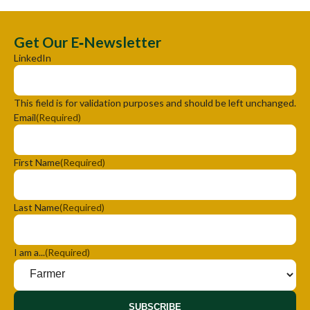
Get Our E‑Newsletter
LinkedIn
This field is for validation purposes and should be left unchanged.
Email
(Required)
First Name
(Required)
Last Name
(Required)
I am a...
(Required)
SUBSCRIBE