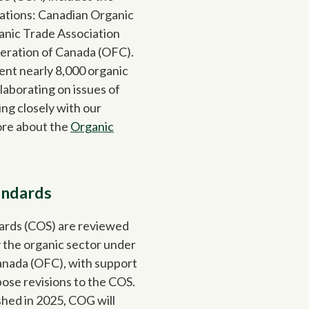
iations: Canadian Organic
nic Trade Association
eration of Canada (OFC).
ent nearly 8,000 organic
laborating on issues of
ng closely with our
ore about the
Organic
andards
ards (COS) are reviewed
 the organic sector under
anada (OFC), with support
se revisions to the COS.
hed in 2025, COG will