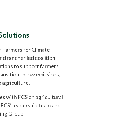
Solutions
 Farmers for Climate
and rancher led coalition
tions to support farmers
ansition to low emissions,
 agriculture.
s with FCS on agricultural
n FCS’ leadership team and
ing Group.