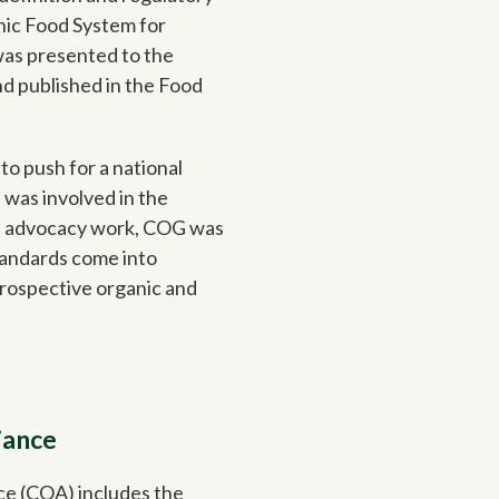
nic Food System for
 was presented to the
nd published in the Food
o push for a national
 was involved in the
of advocacy work, COG was
tandards come into
prospective organic and
iance
ce (COA) includes the