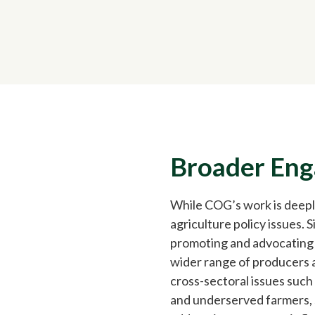
Broader En
While COG’s work is deepl
agriculture policy issues. 
promoting and advocating f
wider range of producers a
cross-sectoral issues such
and underserved farmers, s