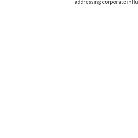
addressing corporate infl