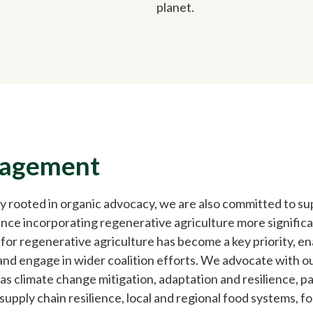
planet.
gagement
y rooted in organic advocacy, we are also committed to s
Since incorporating regenerative agriculture more significan
or regenerative agriculture has become a key priority, ena
nd engage in wider coalition efforts. We advocate with ou
 as climate change mitigation, adaptation and resilience, 
upply chain resilience, local and regional food systems, fo