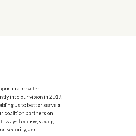
upporting broader
tly into our vision in 2019,
bling us to better serve a
r coalition partners on
pathways for new, young
od security, and