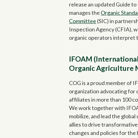
release an updated Guide to
manages the
Organic Standa
Committee
(SIC) in partners
Inspection Agency (CFIA), wh
organic operators interpret 
IFOAM (International
Organic Agriculture
COG is a proud member of I
organization advocating for 
affiliates in more than 100 co
We work together with IF
mobilize, and lead the globa
allies to drive transformati
changes and policies for the 