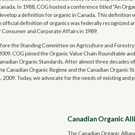
Canada. In 1988, COG hosted a conference titled “An Orga
develop a definition for organic in Canada. This definition
official definition of organics was federally recognized a
of Consumer and Corporate Affairs in 1989.
ore the Standing Committee on Agriculture and Forestry t
n 2009, COG joined the Organic Value Chain Roundtable and
Canadian Organic Standards. After almost three decades 
the Canadian Organic Regime and the Canadian Organic S
 2009. Today, we advocate for the needs of existing and 
Canadian Organic All
The Canadian Organic Allian