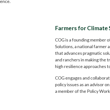
uence.
Farmers for Climate 
COG is a founding member of
Solutions, a national farmer 
that advances pragmatic solu
and ranchers in making the tr
high resilience approaches to
COG engages and collaborate
policy issues as an advisor o
a member of the Policy Work