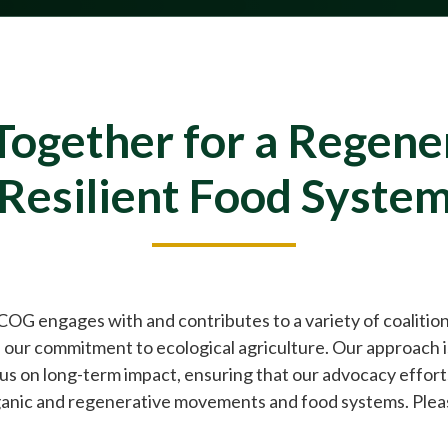
ogether for a Regene
Resilient Food Syste
 COG engages with and contributes to a variety of coalitio
 our commitment to ecological agriculture. Our approach i
ocus on long-term impact, ensuring that our advocacy effor
anic and regenerative movements and food systems. Please