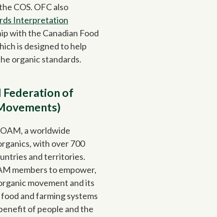
 the COS. OFC also
rds Interpretation
hip with the Canadian Food
ich is designed to help
the organic standards.
 Federation of
 Movements)
FOAM, a worldwide
organics, with over 700
untries and territories.
OAM members to empower,
l organic movement and its
ve food and farming systems
benefit of people and the