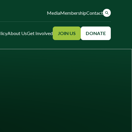
Media
Membership
Contact
licy
About Us
Get Involved
JOIN US
DONATE