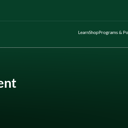
Learn
Shop
Programs & Po
ent