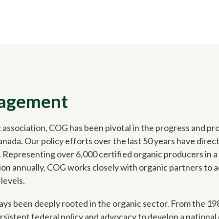
gagement
 association, COG has been pivotal in the progress and pro
ada. Our policy efforts over the last 50 years have direc
 Representing over 6,000 certified organic producers in 
ion annually, COG works closely with organic partners to a
 levels.
ys been deeply rooted in the organic sector. From the 198
istent federal policy and advocacy to develop a national 