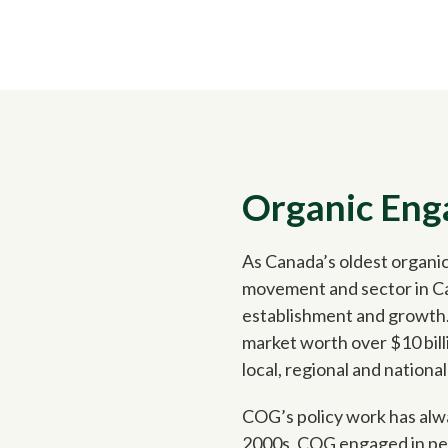
Organic En
As Canada’s oldest organic
movement and sector in Can
establishment and growth.
market worth over $10 bill
local, regional and national
COG’s policy work has alwa
2000s, COG engaged in pers