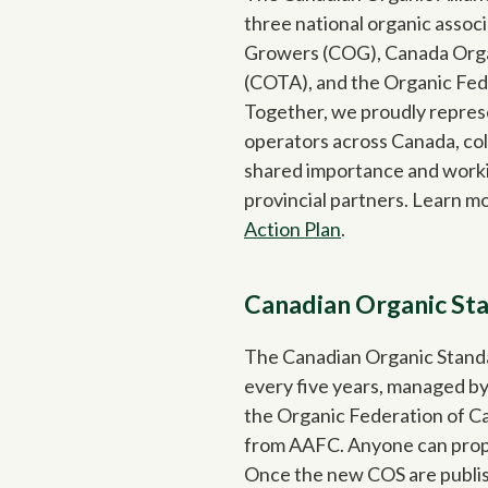
three national organic assoc
Growers (COG), Canada Orga
(COTA), and the Organic Fed
Together, we proudly repres
operators across Canada, col
shared importance and worki
provincial partners. Learn m
Action Plan
.
Canadian Organic St
The Canadian Organic Stand
every five years, managed by
the Organic Federation of C
from AAFC. Anyone can propo
Once the new COS are publis