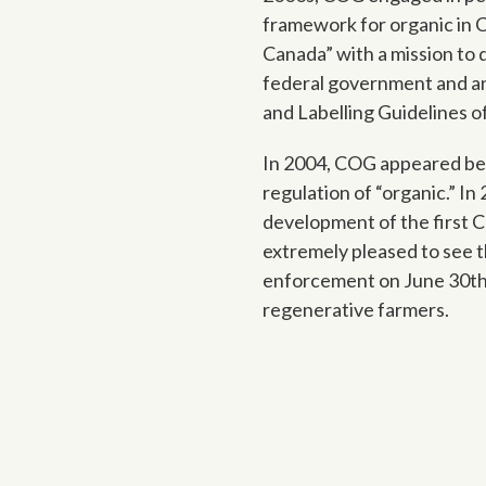
framework for organic in 
Canada” with a mission to 
federal government and an 
and Labelling Guidelines 
In 2004, COG appeared bef
regulation of “organic.” I
development of the first 
extremely pleased to see 
enforcement on June 30th,
regenerative farmers.