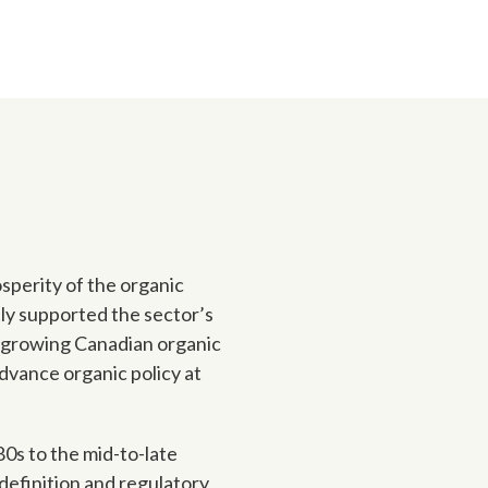
sperity of the organic
tly supported the sector’s
a growing Canadian organic
dvance organic policy at
0s to the mid-to-late
definition and regulatory