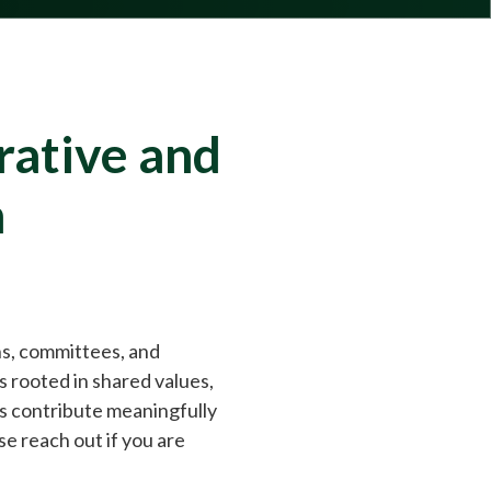
rative and
m
ns, committees, and
s rooted in shared values,
ts contribute meaningfully
 reach out if you are