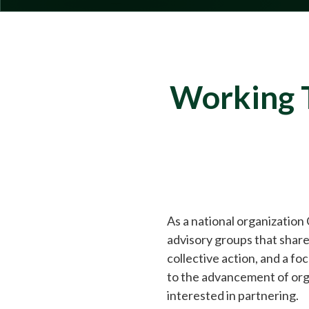
Working T
As a national organization
advisory groups that share
collective action, and a f
to the advancement of org
interested in partnering.