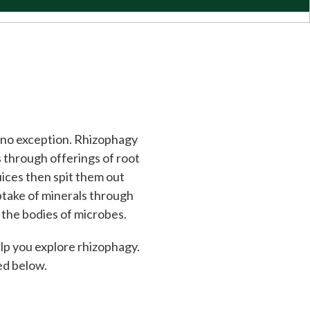
s no exception. Rhizophagy
s through offerings of root
uices then spit them out
 uptake of minerals through
n the bodies of microbes.
elp you explore rhizophagy.
led below.