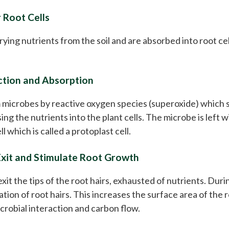
 Root Cells
rying nutrients from the soil and are absorbed into root cel
ction and Absorption
 microbes by reactive oxygen species (superoxide) which s
asing the nutrients into the plant cells. The microbe is lef
ll which is called a protoplast cell.
Exit and Stimulate Root Growth
it the tips of the root hairs, exhausted of nutrients. Duri
tion of root hairs. This increases the surface area of the 
crobial interaction and carbon flow.