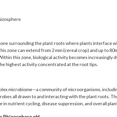
hizosphere
?
one surrounding the plant roots where plants interface wi
 This zone can extend from 2 mm (cereal crop) and up to 80
ithin this zone, biological activity becomes increasingly 
he highest activity concentrated at the root tips.
plex microbiome—a community of microorganisms, includi
crobes all drawn to and interacting with the plant roots. Th
e in nutrient cycling, disease suppression, and overall plan
he Rhizosphere pH