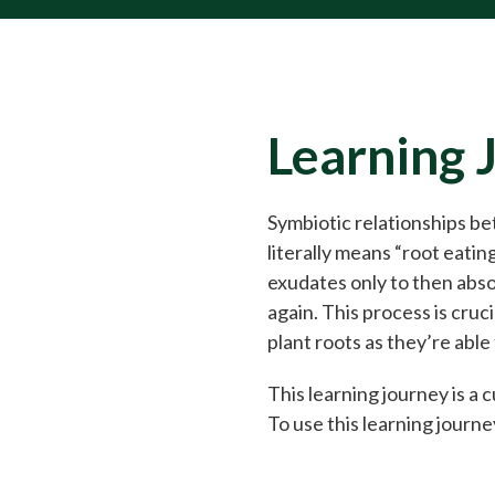
Learning 
Symbiotic relationships be
literally means “root eatin
exudates only to then absor
again. This process is cruc
plant roots as they’re able
This learning journey is a
To use this learning journey