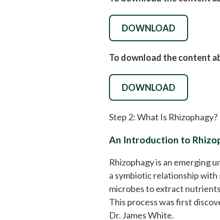
DOWNLOAD
To download the content abo
DOWNLOAD
Step 2: What Is Rhizophagy?
An Introduction to Rhiz
Rhizophagy is an emerging un
a symbiotic relationship with 
microbes to extract nutrients 
This process was first discov
Dr. James White.