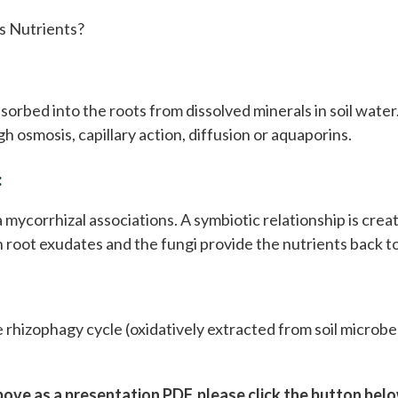
s Nutrients?
sorbed into the roots from dissolved minerals in soil water
h osmosis, capillary action, diffusion or aquaporins.
:
 mycorrhizal associations. A symbiotic relationship is cre
h root exudates and the fungi provide the nutrients back to
 rhizophagy cycle (oxidatively extracted from soil microbe
ve as a presentation PDF, please click the button bel