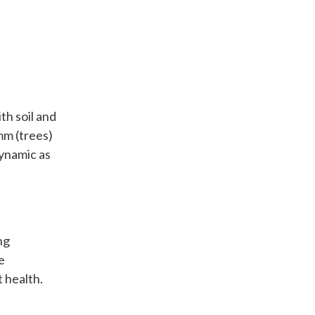
th soil and
mm (trees)
dynamic as
ng
e
t health.