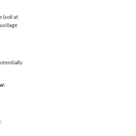
 (soil at
mucilage
otentially
ow
:
: