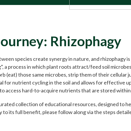
Journey: Rhizophagy
tween species create synergy in nature, and rhizophagy i
g”, a process in which plant roots attract/feed soil microbe
b (eat) those same microbes, strip them of their cellular j
ial for nutrient cycling in the soil and allows for effective
 to access hard-to-acquire nutrients that are stored withi
 curated collection of educational resources, designed to h
 to its full benefit, please follow along via the steps detai