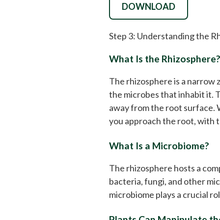
DOWNLOAD
Step 3: Understanding the R
What Is the Rhizosphere
The rhizosphere is a narrow z
the microbes that inhabit it.
away from the root surface. W
you approach the root, with t
What Is a Microbiome?
The rhizosphere hosts a com
bacteria, fungi, and other mi
microbiome plays a crucial rol
Plants Can Manipulate t