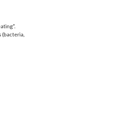
ating”.
 (bacteria,