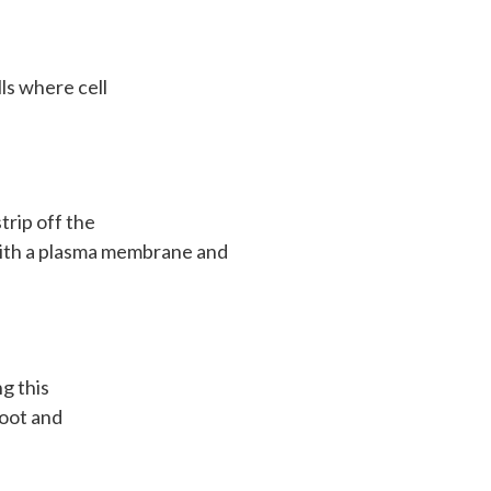
ls where cell
trip off the
t with a plasma membrane and
ng this
root and