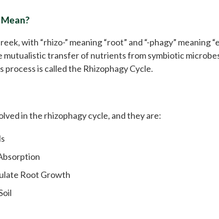
 Mean?
reek, with “rhizo-” meaning “root” and “-phagy” meaning “e
he mutualistic transfer of nutrients from symbiotic microbes
is process is called the Rhizophagy Cycle.
olved in the rhizophagy cycle, and they are:
ls
 Absorption
mulate Root Growth
oil