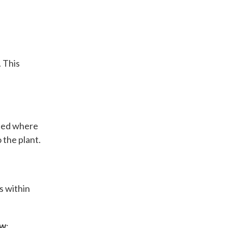
. This
ated where
 the plant.
s within
ow
: