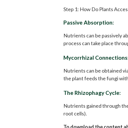
Step 1: How Do Plants Acces
Passive Absorption:
Nutrients can be passively ab
process can take place throug
Mycorrhizal Connections
Nutrients can be obtained via
the plant feeds the fungi wit
The Rhizophagy Cycle:
Nutrients gained through the
root cells).
To download the content abo