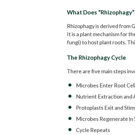
What Does “Rhizophagy”
Rhizophagy is derived from G
It is a plant mechanism for t
fungi) to host plant roots. Th
The Rhizophagy Cycle
There are five main steps inv
Microbes Enter Root Cel
Nutrient Extraction and
Protoplasts Exit and Sti
Microbes Regenerate in S
Cycle Repeats