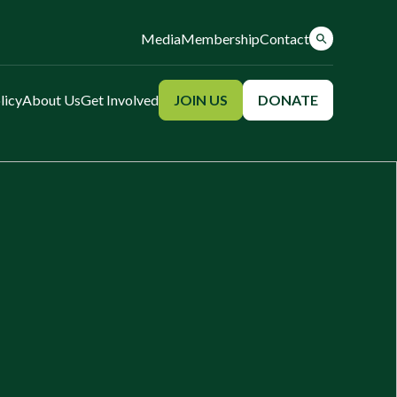
Media
Membership
Contact
licy
About Us
Get Involved
JOIN US
DONATE