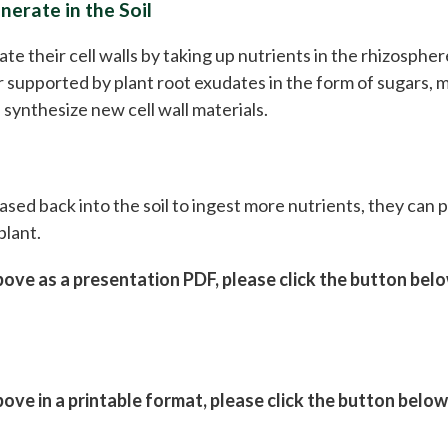
erate in the Soil
 their cell walls by taking up nutrients in the rhizosphere
er supported by plant root exudates in the form of sugars, 
synthesize new cell wall materials.
sed back into the soil to ingest more nutrients, they can p
plant.
ve as a presentation PDF, please click the button bel
ve in a printable format, please click the button below