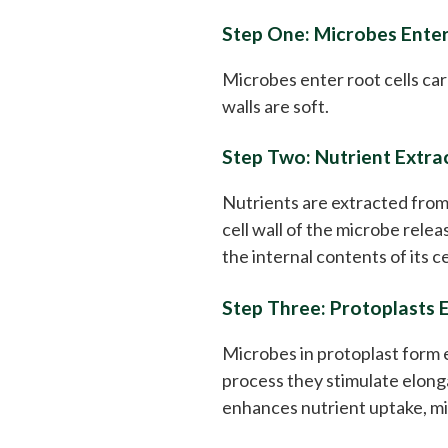
Step One: Microbes Enter
Microbes enter root cells car
walls are soft.
Step Two: Nutrient Extra
Nutrients are extracted from
cell wall of the microbe rele
the internal contents of its ce
Step Three: Protoplasts 
Microbes in protoplast form ex
process they stimulate elonga
enhances nutrient uptake, mi