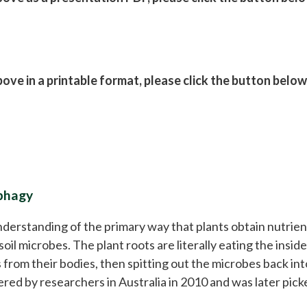
ve in a printable format, please click the button below
ophagy
derstanding of the primary way that plants obtain nutrie
soil microbes. The plant roots are literally eating the inside
from their bodies, then spitting out the microbes back into
ered by researchers in Australia in 2010 and was later pick