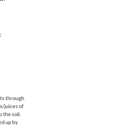
:
nts through
s/juices of
 the soil.
ed up by