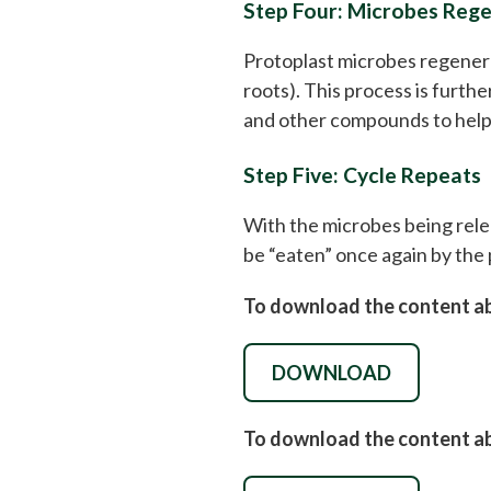
Step Four: Microbes Regen
Protoplast microbes regenerate
roots). This process is furth
and other compounds to help 
Step Five: Cycle Repeats
With the microbes being relea
be “eaten” once again by the 
To download the content abo
DOWNLOAD
To download the content abo