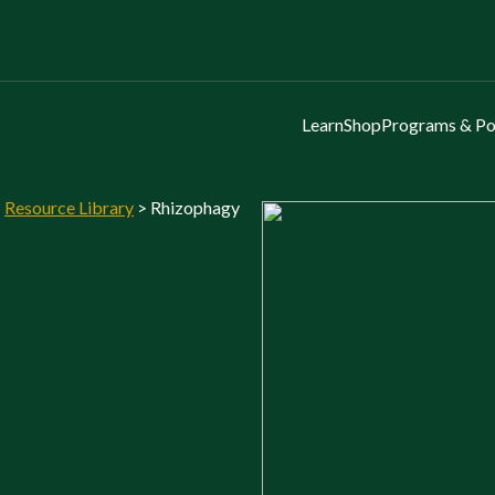
Learn
Shop
Programs & Po
>
Resource Library
>
Rhizophagy