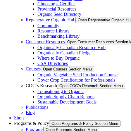
Choosing a Certifier
Provincial Resources
Organic Seed Directory
Regenerative Organic Hub
Open Regenerative Organic Hu
Community
Resource Library
Benchmarking Library
Consumer Resources
Open Consumer Resources Section 
Organically Canadian Resource Hub
Organically Canadian Pledge
Where to Buy Organic
CSA Directories
Courses
Open Courses Section Menu
Organic Vegetable Seed Production Course
Cover Crop Certification for Professionals
COG’s Research
Open COG’s Research Section Menu
Tranisitioning to Organic
Organic Supply Chain Reports
Sustainable Development Goals
Publications
Blog
Shop
Programs & Policy
Open Programs & Policy Section Menu
Programs
Open Programs Section Menu