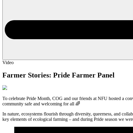
Video
Farmer Stories: Pride Farmer Panel
To celebrate Pride Month, COG and our friends at NFU hosted a conv
community safe and welcoming for all 🌈
In nature, ecosystems flourish through diversity, queerness, and colla
key elements of ecological farming – and during Pride season we wer