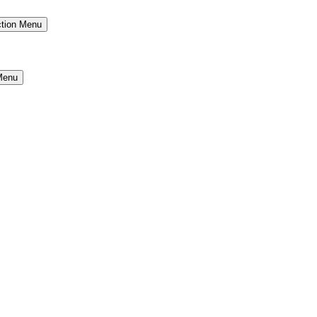
ction Menu
Menu