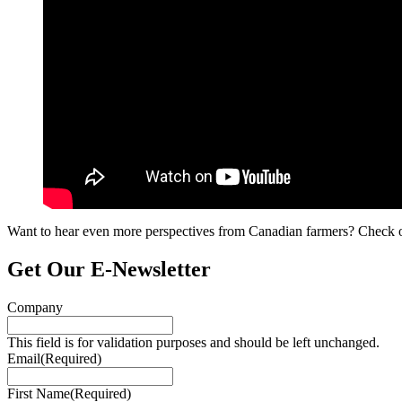
Want to hear even more perspectives from Canadian farmers? Check ou
Get Our E‑Newsletter
Company
This field is for validation purposes and should be left unchanged.
Email
(Required)
First Name
(Required)