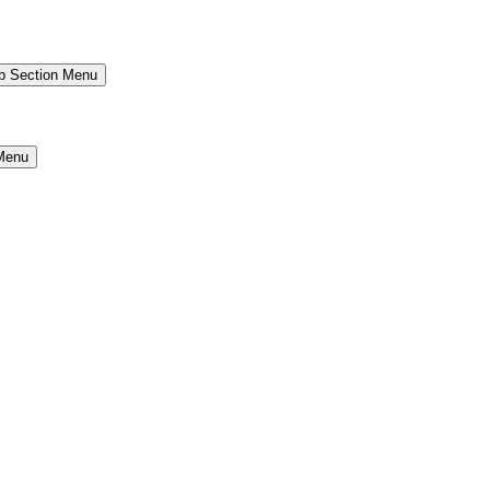
b Section Menu
Menu