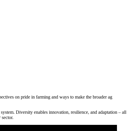
ctives on pride in farming and ways to make the broader ag
system. Diversity enables innovation, resilience, and adaptation – all
 sector.