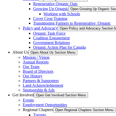
Regenerative Organic Oats
Growing Up Organic
Open Growing Up Organic Se
Working with Schools
Cover Crop Training
Transitioning Farmers to Regenerative, Organic
Policy and Advocacy
Open Policy and Advocacy Section 
Organic Task Force
Coalition Engagement
Government Relations
Organic Action Plan for Canada
About Us
Open About Us Section Menu
Mission / Vision
Annual Reports
Our Team
Board of Directors
Our History
Partners & Supporters
Land Acknowledgement
Sponsorship & Ads
Get Involved
Open Get Involved Section Menu
Events
Employment Opportunities
Regional Chapters
Open Regional Chapters Section Menu
Toronto