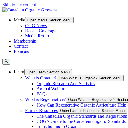
Skip to the content
Media
Open Media Section Menu
COG News
Recent Coverage
Media Room
Membership
Contact
Français
Learn
Open Learn Section Menu
What is Organic?
Open What is Organic? Section Menu
Organic Research And Statistics
Animal Welfare
FAQs
What is Regenerative?
Open What is Regenerative? Secti
How Can Regenerative Organic Agriculture Help
Farmer Resources
Open Farmer Resources Section Menu
The Canadian Organic Standards and Regulations
COG’s Guide to the Canadian Organic Standards
Transitioning to Organic