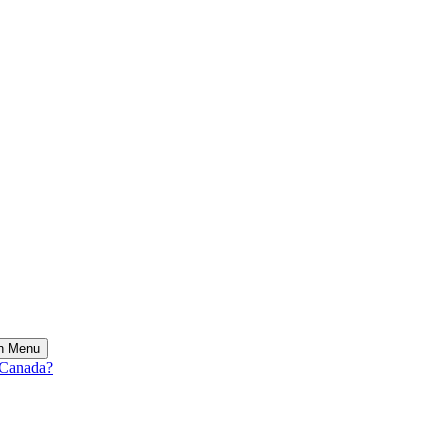
on Menu
 Canada?