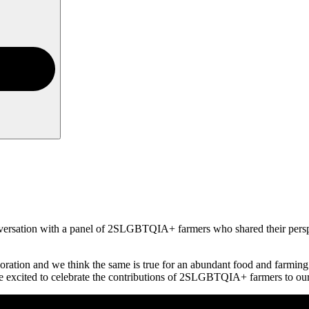
ersation with a panel of 2SLGBTQIA+ farmers who shared their perspe
boration and we think the same is true for an abundant food and farming 
e excited to celebrate the contributions of 2SLGBTQIA+ farmers to our