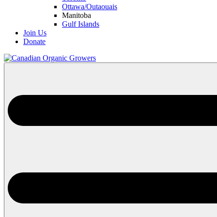
Ottawa/Outaouais
Manitoba
Gulf Islands
Join Us
Donate