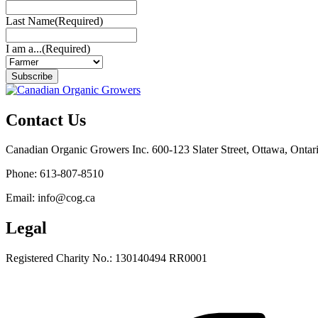
Last Name
(Required)
I am a...
(Required)
Subscribe
Contact Us
Canadian Organic Growers Inc. 600-123 Slater Street, Ottawa, Onta
Phone: 613-807-8510
Email: info@cog.ca
Legal
Registered Charity No.: 130140494 RR0001