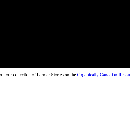
t our collection of Farmer Stories on the
Organically Canadian Reso