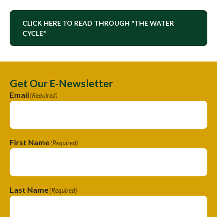
CLICK HERE TO READ THROUGH "THE WATER
CYCLE"
Get Our E‑Newsletter
Email
(Required)
First Name
(Required)
Last Name
(Required)