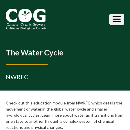
S
k
i
p
t
o
t
h
The Water Cycle
e
c
o
n
NWRFC
t
e
n
t
Check out this education module from NWRFC which details the
movement of water in the global water cycle and smaller
hydrological cycles. Learn more about water as it transitions from
one state to another through a complex system of chemical
reactions and physical changes.