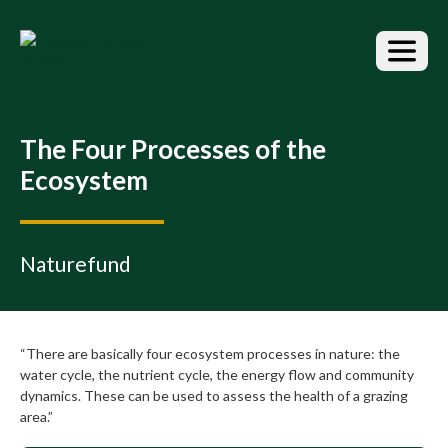
S
k
i
p
t
o
t
The Four Processes of the
h
Ecosystem
e
c
o
n
Naturefund
t
e
n
t
“There are basically four ecosystem processes in nature: the
water cycle, the nutrient cycle, the energy flow and community
dynamics. These can be used to assess the health of a grazing
area.”