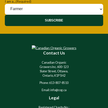
I am a...
(Required)
SUBSCRIBE
Contact Us
Canadian Organic
Growers Inc. 600-123
Slater Street, Ottawa,
Ontario, K1P 5H2
Phone: 613-807-8510
Email: info@cog.ca
Legal
Registered Charity No.: