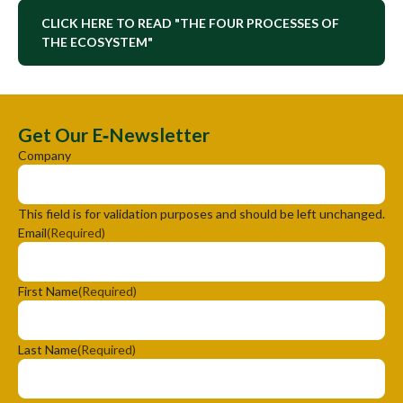
CLICK HERE TO READ "THE FOUR PROCESSES OF
THE ECOSYSTEM"
Get Our E‑Newsletter
Company
This field is for validation purposes and should be left unchanged.
Email
(Required)
First Name
(Required)
Last Name
(Required)