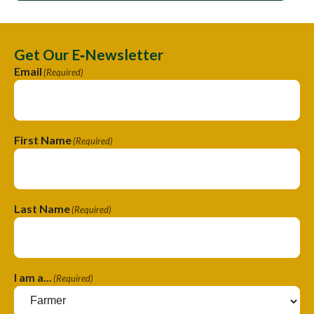
Get Our E‑Newsletter
Email
(Required)
First Name
(Required)
Last Name
(Required)
I am a...
(Required)