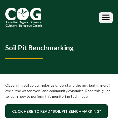
S
k
i
p
t
o
t
h
Soil Pit Benchmarking
e
c
o
n
t
e
n
Observing soil colour helps us understand the nutrient (mineral)
t
cycle, the water cycle, and community dynamics. Read this guide
to learn how to perform this monitoring technique.
CLICK HERE TO READ "SOIL PIT BENCHMARKING"