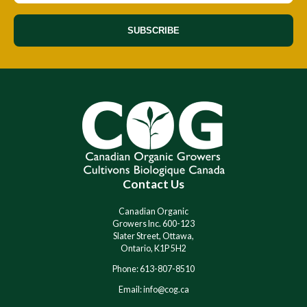
SUBSCRIBE
A
A
l
l
t
t
e
e
r
r
n
n
a
a
t
t
i
i
Contact Us
v
v
e
e
:
:
Canadian Organic
Growers Inc. 600-123
Slater Street, Ottawa,
Ontario, K1P 5H2
Phone: 613-807-8510
Email: info@cog.ca