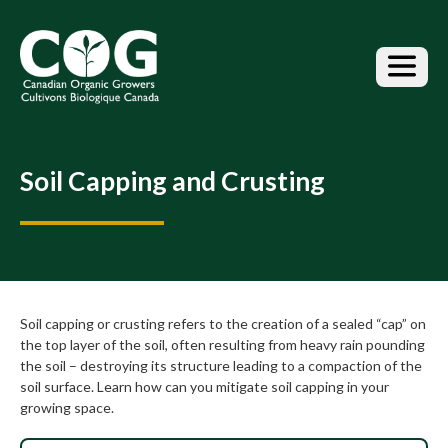
S
k
i
p
t
o
t
h
Soil Capping and Crusting
e
c
o
n
t
e
n
Soil capping or crusting refers to the creation of a sealed “cap” on
t
the top layer of the soil, often resulting from heavy rain pounding
the soil – destroying its structure leading to a compaction of the
soil surface. Learn how can you mitigate soil capping in your
growing space.