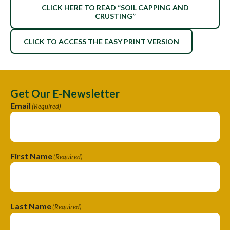
CLICK HERE TO READ “SOIL CAPPING AND
CRUSTING”
CLICK TO ACCESS THE EASY PRINT VERSION
Get Our E‑Newsletter
Email
(Required)
First Name
(Required)
Last Name
(Required)