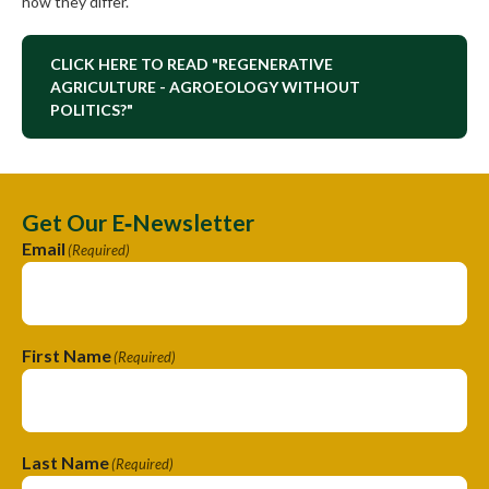
how they differ.
CLICK HERE TO READ "REGENERATIVE
AGRICULTURE - AGROEOLOGY WITHOUT
POLITICS?"
Get Our E‑Newsletter
Email
(Required)
First Name
(Required)
Last Name
(Required)