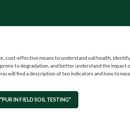
mple, cost-effective means to understand soil health, identif
be prone to degradation, and better understand the impact
 you will find a description of ten indicators and how to me
"PUR IN FIELD SOIL TESTING"