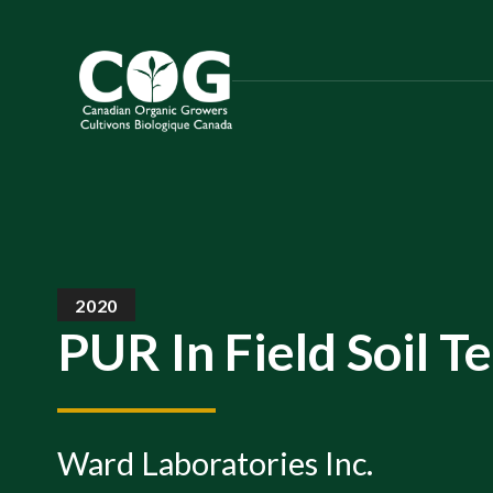
S
k
i
p
t
o
t
h
e
c
2020
o
PUR In Field Soil T
n
t
e
n
Ward Laboratories Inc.
t