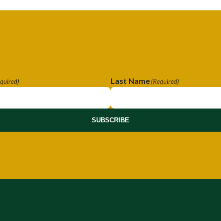
Last Name
quired)
(Required)
SUBSCRIBE