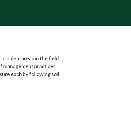
y problem areas in the field
 of management practices
asure each by following soil