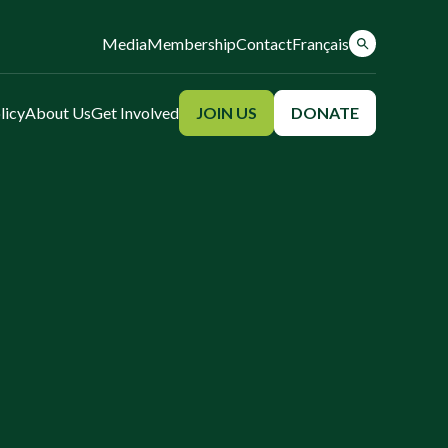
Media
Membership
Contact
Français
licy
About Us
Get Involved
JOIN US
DONATE