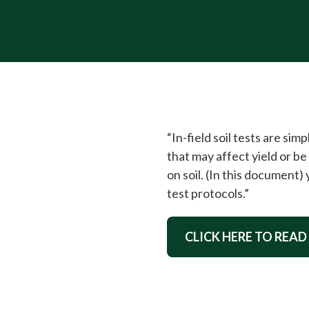
“In-field soil tests are si
that may affect yield or 
on soil. (In this document)
test protocols.”
CLICK HERE TO READ 