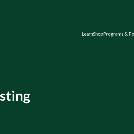
Learn
Shop
Programs & Po
esting