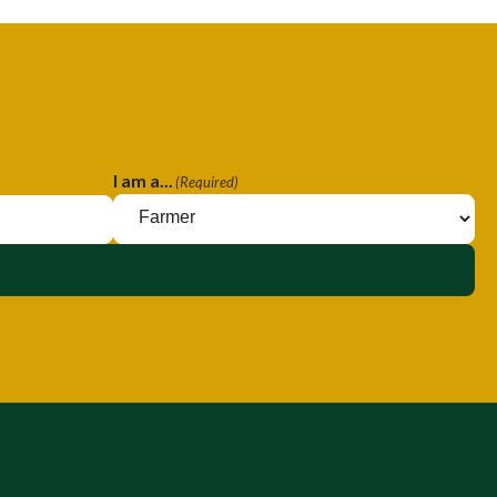
I am a...
(Required)