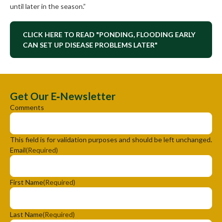
until later in the season.”
CLICK HERE TO READ "PONDING, FLOODING EARLY
CAN SET UP DISEASE PROBLEMS LATER"
Get Our E‑Newsletter
Comments
This field is for validation purposes and should be left unchanged.
Email
(Required)
First Name
(Required)
Last Name
(Required)