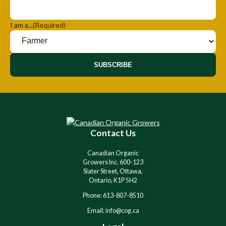
I am a...
(Required)
SUBSCRIBE
Contact Us
Canadian Organic
Growers Inc. 600-123
Slater Street, Ottawa,
Ontario, K1P 5H2
Phone: 613-807-8510
Email: info@cog.ca