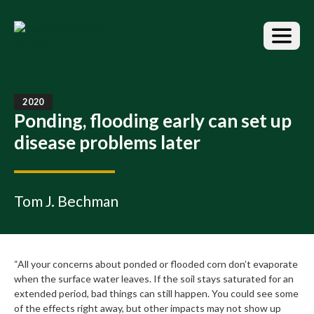
S
k
i
p
t
o
t
2020
h
Ponding, flooding early can set up
e
disease problems later
c
o
n
t
Tom J. Bechman
e
n
t
“All your concerns about ponded or flooded corn don’t evaporate
when the surface water leaves. If the soil stays saturated for an
extended period, bad things can still happen. You could see some
of the effects right away, but other impacts may not show up