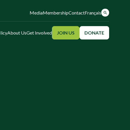
Media
Membership
Contact
Français
licy
About Us
Get Involved
JOIN US
DONATE