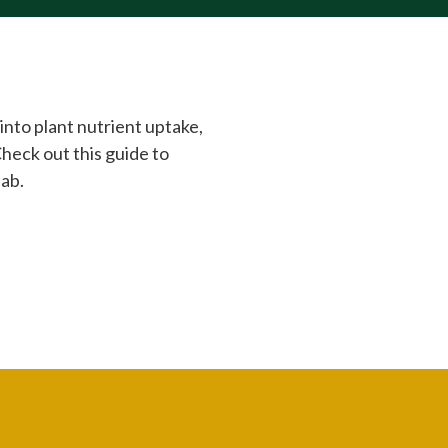
into plant nutrient uptake,
Check out this guide to
lab.