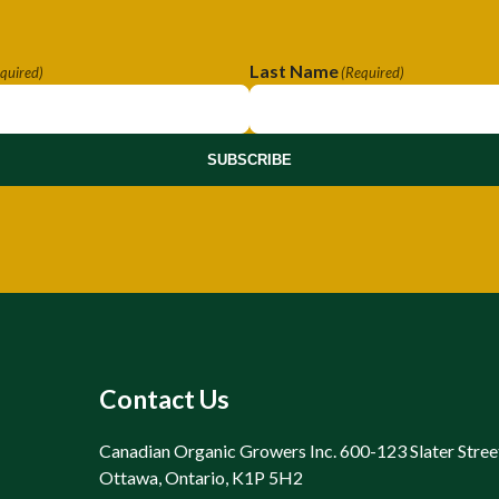
Last Name
quired)
(Required)
SUBSCRIBE
Contact Us
Canadian Organic Growers Inc. 600-123 Slater Stree
Ottawa, Ontario, K1P 5H2