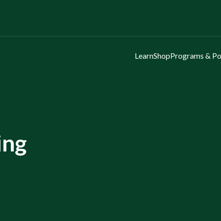
Learn
Shop
Programs & Po
ing