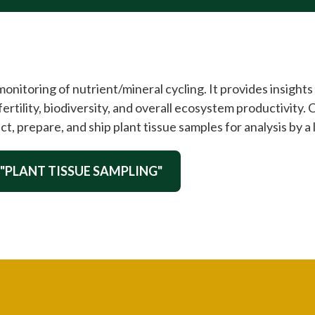
nitoring of nutrient/mineral cycling. It provides insights 
fertility, biodiversity, and overall ecosystem productivity. 
ct, prepare, and ship plant tissue samples for analysis by a 
 "PLANT TISSUE SAMPLING"