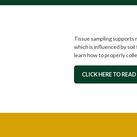
Tissue sampling supports mo
which is influenced by soil 
learn how to properly colle
CLICK HERE TO READ