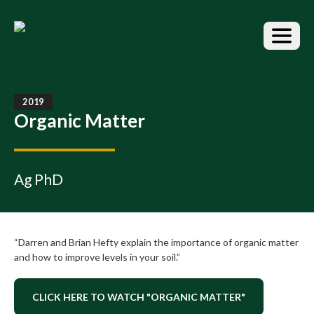
S
k
i
p
t
o
t
2019
h
Organic Matter
e
c
o
n
Ag PhD
t
e
n
t
“Darren and Brian Hefty explain the importance of organic matter
and how to improve levels in your soil.”
CLICK HERE TO WATCH "ORGANIC MATTER"