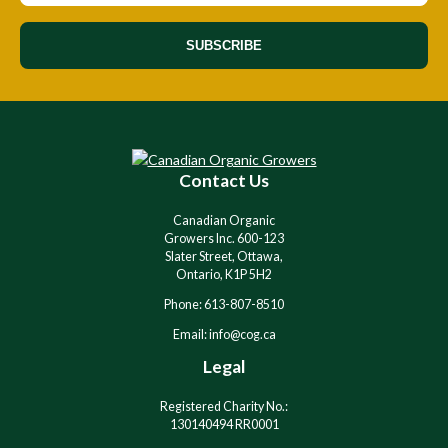
SUBSCRIBE
Contact Us
Canadian Organic
Growers Inc. 600-123
Slater Street, Ottawa,
Ontario, K1P 5H2
Phone: 613-807-8510
Email: info@cog.ca
Legal
Registered Charity No.:
130140494 RR0001