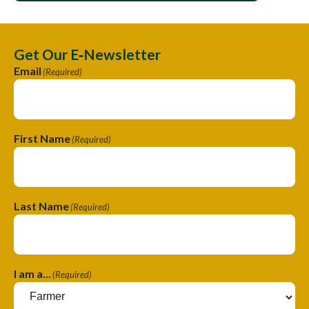
Get Our E‑Newsletter
Email
(Required)
First Name
(Required)
Last Name
(Required)
I am a...
(Required)