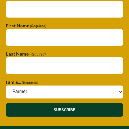
First Name
(Required)
Last Name
(Required)
I am a...
(Required)
SUBSCRIBE
A
l