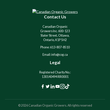
t
e
r
Contact Us
n
a
Canadian Organic
t
Growers Inc. 600-123
i
Slater Street, Ottawa,
v
Ontario, K1P 5H2
e
Phone: 613-807-8510
:
Email: info@cog.ca
Legal
Registered Charity No.:
130140494 RR0001
F
T
L
Y
I
T
a
w
i
o
n
i
c
i
n
u
s
k
© 2026 Canadian Organic Growers. All rights reserved
e
t
k
t
t
T