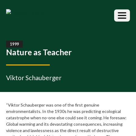
S
k
i
p
t
o
t
1999
h
Nature as Teacher
e
c
o
n
Viktor Schauberger
t
e
n
t
“Viktor Schauberger was one of the first genuine
environmentalists. In the 1930s he was predicting ecological
catastrophe when no-one else could see it coming. He foresaw:
Global warming and its devastating consequences, increasing
violence and lawlessness as the direct result of destructive