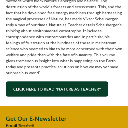
methods which block Nature’s energies and balance. The
destruction of the world’s forests and ecosystems. This, and the
fact that he developed free energy machines through harnessing
the magical processes of Nature, has made Viktor Schauberger
truly a man of our times. Nature as Teacher details Schauberger’s
thinking about environmental catastrophe. It includes
correspondence with contemporaries and, in particular, his
feelings of frustration at the blindness of those in mainstream
science who seemed to him to be more concerned with their own
welfare and pride than with the fate of humanity. This volume
gives tremendous insight into what is happening on the Earth
today and presents practical solutions on how we may yet save
our precious world.”
CLICK HERE TO READ "NATURE AS TEACHER"
Get Our E‑Newsletter
Email
(Required)