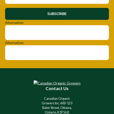
SUBSCRIBE
Alternative:
Alternative:
Contact Us
Canadian Organic
Growers Inc. 600-123
Slater Street, Ottawa,
Ontario, K1P 5H2