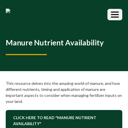
S
k
i
p
t
o
t
Manure Nutrient Availability
h
e
c
o
n
t
e
This resource delves into the amazing world of manure, and how
n
different nutrients, timing and application of manure are
t
important aspects to consider when managing fertilizer inputs on
your land.
CLICK HERE TO READ "MANURE NUTRIENT
AVAILABILITY"