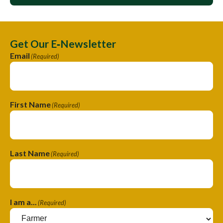
Get Our E‑Newsletter
Email
(Required)
First Name
(Required)
Last Name
(Required)
I am a...
(Required)