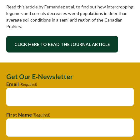
Read this article by Fernandez et al. to find out how intercropping
legumes and cereals decreases weed populations in drier than
average soil conditions in a semi-arid region of the Canadian
Prairies.
CLICK HERE TO READ THE JOURNAL ARTICLE
Get Our E‑Newsletter
Email
(Required)
First Name
(Required)