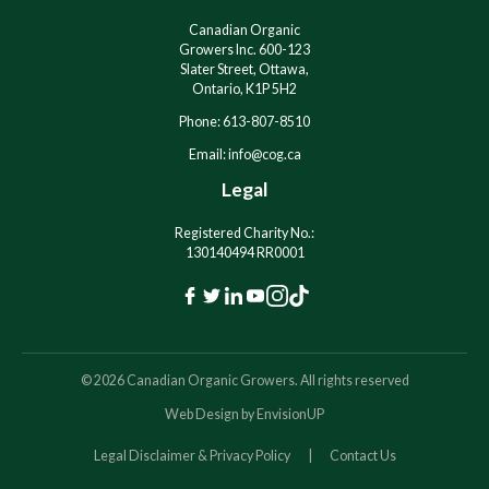
e
e
:
:
Canadian Organic
Growers Inc. 600-123
Slater Street, Ottawa,
Ontario, K1P 5H2
Phone: 613-807-8510
Email: info@cog.ca
Legal
Registered Charity No.:
130140494 RR0001
F
T
L
Y
I
T
a
w
i
o
n
i
c
i
n
u
s
k
© 2026 Canadian Organic Growers. All rights reserved
e
t
k
t
t
T
Web Design by
EnvisionUP
b
t
e
u
a
o
o
e
d
b
g
k
Legal Disclaimer & Privacy Policy
Contact Us
o
r
I
e
r