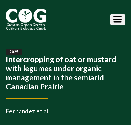
S
k
i
p
t
o
t
h
e
2025
Intercropping of oat or mustard
c
o
with legumes under organic
n
management in the semiarid
t
e
Canadian Prairie
n
t
Fernandez et al.