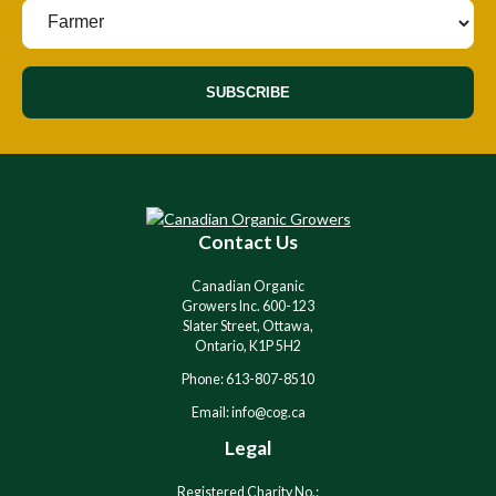
SUBSCRIBE
Contact Us
Canadian Organic
Growers Inc. 600-123
Slater Street, Ottawa,
Ontario, K1P 5H2
Phone: 613-807-8510
Email: info@cog.ca
Legal
Registered Charity No.: