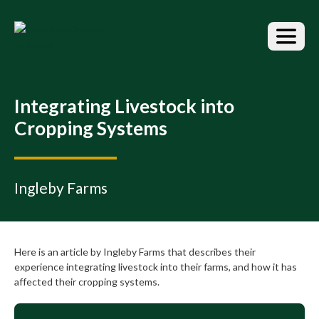
S
k
i
p
t
o
t
Integrating Livestock into
h
Cropping Systems
e
c
o
n
Ingleby Farms
t
e
n
t
Here is an article by Ingleby Farms that describes their
experience integrating livestock into their farms, and how it has
affected their cropping systems.