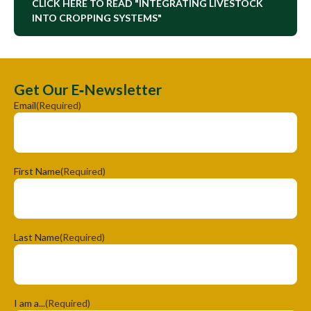
CLICK HERE TO READ "INTEGRATING LIVESTOCK
INTO CROPPING SYSTEMS"
Get Our E‑Newsletter
Email
(Required)
First Name
(Required)
Last Name
(Required)
I am a...
(Required)