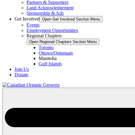
Partners & Supporters
Land Acknowledgement
Sponsorship & Ads
Get Involved
Open Get Involved Section Menu
Events
Employment Opportunities
Regional Chapters
Open Regional Chapters Section Menu
Toronto
Ottawa/Outaouais
Manitoba
Gulf Islands
Join Us
Donate