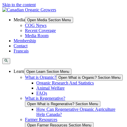
Skip to the content
Media
Open Media Section Menu
COG News
Recent Coverage
Media Room
Membership
Contact
Français
Learn
Open Learn Section Menu
What is Organic?
Open What is Organic? Section Menu
Organic Research And Statistics
Animal Welfare
FAQs
What is Regenerative?
Open What is Regenerative? Section Menu
How Can Regenerative Organic Agriculture
Help Canada?
Farmer Resources
Open Farmer Resources Section Menu