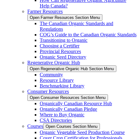
How Can Regenerative Organic Agriculture
Help Canada?
Farmer Resources
Open Farmer Resources Section Menu
The Canadian Organic Standards and
Regulations
COG’s Guide to the Canadian Organic Standards
Transitioning to Organic
Choosing a Certifier
Provincial Resources
Organic Seed Directory
Regenerative Organic Hub
Open Regenerative Organic Hub Section Menu
Community
Resource Library
Benchmarking Library
Consumer Resources
Open Consumer Resources Section Menu
Organically Canadian Resource Hub
Organically Canadian Pledge
Where to Buy Organic
CSA Directories
Courses
Open Courses Section Menu
Organic Vegetable Seed Production Course
Cover Crop Certification for Professionals