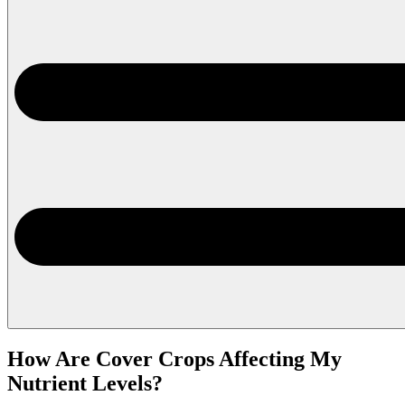
How Are Cover Crops Affecting My
Nutrient Levels?