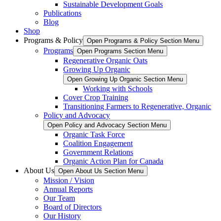
Sustainable Development Goals
Publications
Blog
Shop
Programs & Policy
Open Programs & Policy Section Menu
Programs
Open Programs Section Menu
Regenerative Organic Oats
Growing Up Organic
Open Growing Up Organic Section Menu
Working with Schools
Cover Crop Training
Transitioning Farmers to Regenerative, Organic
Policy and Advocacy
Open Policy and Advocacy Section Menu
Organic Task Force
Coalition Engagement
Government Relations
Organic Action Plan for Canada
About Us
Open About Us Section Menu
Mission / Vision
Annual Reports
Our Team
Board of Directors
Our History