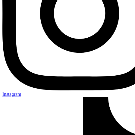
Instagram