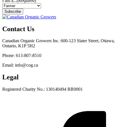
I am a...
(Required)
Subscribe
Contact Us
Canadian Organic Growers Inc. 600-123 Slater Street, Ottawa,
Ontario, K1P 5H2
Phone: 613-807-8510
Email: info@cog.ca
Legal
Registered Charity No.: 130140494 RR0001