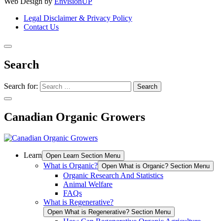
Web Design by
EnvisionUP
Legal Disclaimer & Privacy Policy
Contact Us
Search
Search for:
Canadian Organic Growers
Learn
Open Learn Section Menu
What is Organic?
Open What is Organic? Section Menu
Organic Research And Statistics
Animal Welfare
FAQs
What is Regenerative?
Open What is Regenerative? Section Menu