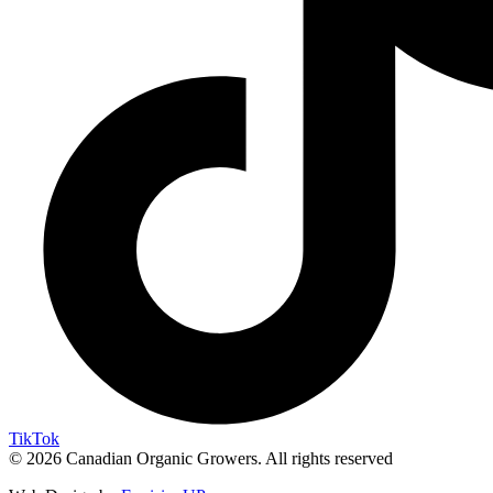
TikTok
© 2026 Canadian Organic Growers. All rights reserved