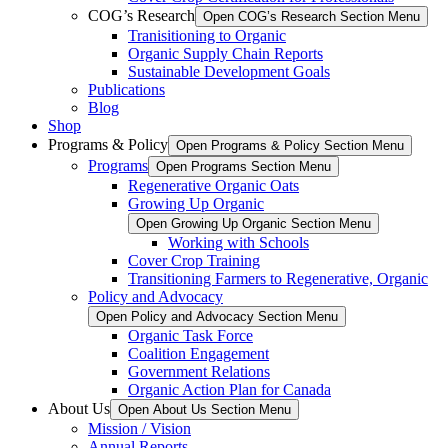
COG’s Research
Open COG’s Research Section Menu
Tranisitioning to Organic
Organic Supply Chain Reports
Sustainable Development Goals
Publications
Blog
Shop
Programs & Policy
Open Programs & Policy Section Menu
Programs
Open Programs Section Menu
Regenerative Organic Oats
Growing Up Organic
Open Growing Up Organic Section Menu
Working with Schools
Cover Crop Training
Transitioning Farmers to Regenerative, Organic
Policy and Advocacy
Open Policy and Advocacy Section Menu
Organic Task Force
Coalition Engagement
Government Relations
Organic Action Plan for Canada
About Us
Open About Us Section Menu
Mission / Vision
Annual Reports