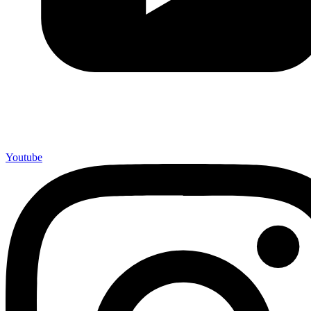
Youtube