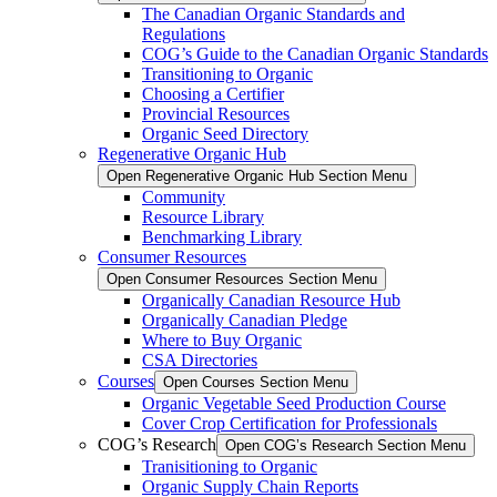
The Canadian Organic Standards and
Regulations
COG’s Guide to the Canadian Organic Standards
Transitioning to Organic
Choosing a Certifier
Provincial Resources
Organic Seed Directory
Regenerative Organic Hub
Open Regenerative Organic Hub Section Menu
Community
Resource Library
Benchmarking Library
Consumer Resources
Open Consumer Resources Section Menu
Organically Canadian Resource Hub
Organically Canadian Pledge
Where to Buy Organic
CSA Directories
Courses
Open Courses Section Menu
Organic Vegetable Seed Production Course
Cover Crop Certification for Professionals
COG’s Research
Open COG’s Research Section Menu
Tranisitioning to Organic
Organic Supply Chain Reports