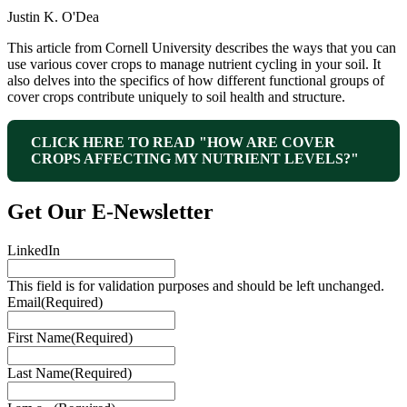
Justin K. O'Dea
This article from Cornell University describes the ways that you can
use various cover crops to manage nutrient cycling in your soil. It
also delves into the specifics of how different functional groups of
cover crops contribute uniquely to soil health and structure.
CLICK HERE TO READ "HOW ARE COVER
CROPS AFFECTING MY NUTRIENT LEVELS?"
Get Our E‑Newsletter
LinkedIn
This field is for validation purposes and should be left unchanged.
Email
(Required)
First Name
(Required)
Last Name
(Required)