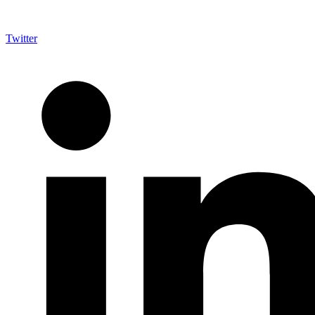
Twitter