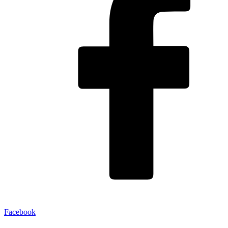
Facebook