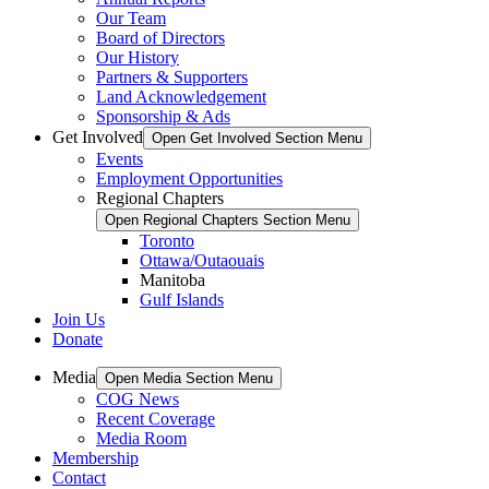
Our Team
Board of Directors
Our History
Partners & Supporters
Land Acknowledgement
Sponsorship & Ads
Get Involved
Open Get Involved Section Menu
Events
Employment Opportunities
Regional Chapters
Open Regional Chapters Section Menu
Toronto
Ottawa/Outaouais
Manitoba
Gulf Islands
Join Us
Donate
Media
Open Media Section Menu
COG News
Recent Coverage
Media Room
Membership
Contact