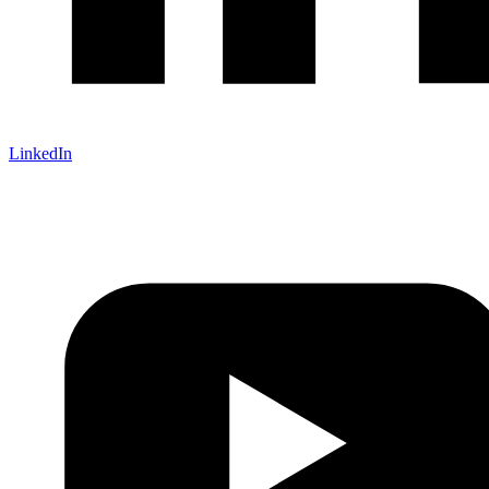
LinkedIn