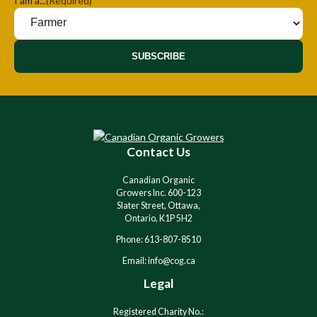
I am a...
(Required)
SUBSCRIBE
Contact Us
Canadian Organic
Growers Inc. 600-123
Slater Street, Ottawa,
Ontario, K1P 5H2
Phone: 613-807-8510
Email: info@cog.ca
Legal
Registered Charity No.: