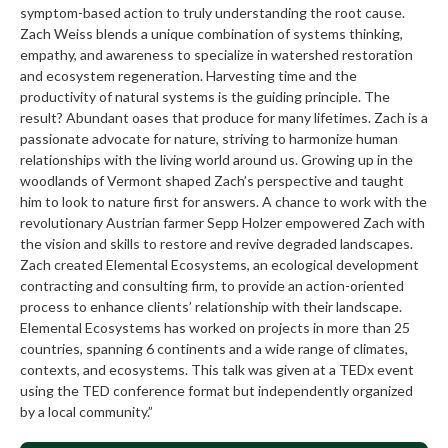
symptom-based action to truly understanding the root cause.
Zach Weiss blends a unique combination of systems thinking,
empathy, and awareness to specialize in watershed restoration
and ecosystem regeneration. Harvesting time and the
productivity of natural systems is the guiding principle. The
result? Abundant oases that produce for many lifetimes. Zach is a
passionate advocate for nature, striving to harmonize human
relationships with the living world around us. Growing up in the
woodlands of Vermont shaped Zach’s perspective and taught
him to look to nature first for answers. A chance to work with the
revolutionary Austrian farmer Sepp Holzer empowered Zach with
the vision and skills to restore and revive degraded landscapes.
Zach created Elemental Ecosystems, an ecological development
contracting and consulting firm, to provide an action-oriented
process to enhance clients’ relationship with their landscape.
Elemental Ecosystems has worked on projects in more than 25
countries, spanning 6 continents and a wide range of climates,
contexts, and ecosystems. This talk was given at a TEDx event
using the TED conference format but independently organized
by a local community.”