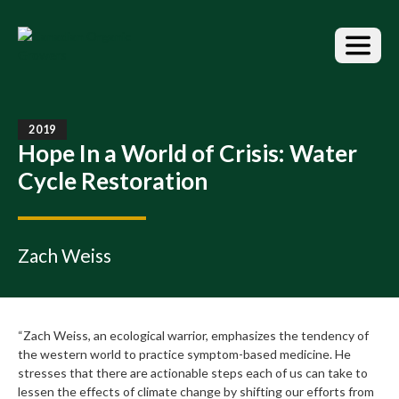
S
k
i
p
t
o
t
2019
h
Hope In a World of Crisis: Water
e
Cycle Restoration
c
o
n
t
Zach Weiss
e
n
t
“Zach Weiss, an ecological warrior, emphasizes the tendency of
the western world to practice symptom-based medicine. He
stresses that there are actionable steps each of us can take to
lessen the effects of climate change by shifting our efforts from