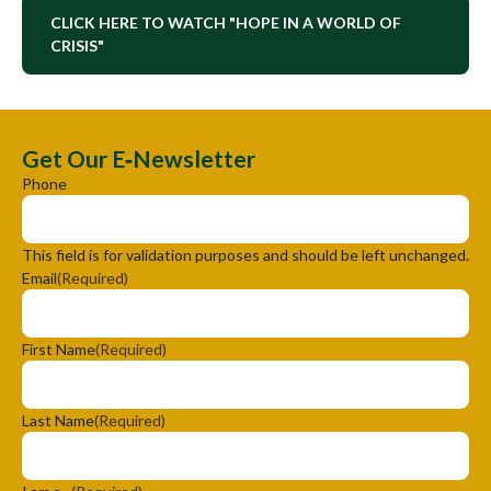
CLICK HERE TO WATCH "HOPE IN A WORLD OF
CRISIS"
Get Our E‑Newsletter
Phone
This field is for validation purposes and should be left unchanged.
Email
(Required)
First Name
(Required)
Last Name
(Required)