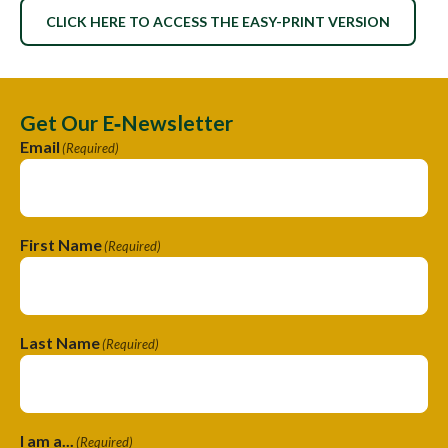
CLICK HERE TO ACCESS THE EASY-PRINT VERSION
Get Our E‑Newsletter
Email
(Required)
First Name
(Required)
Last Name
(Required)
I am a...
(Required)