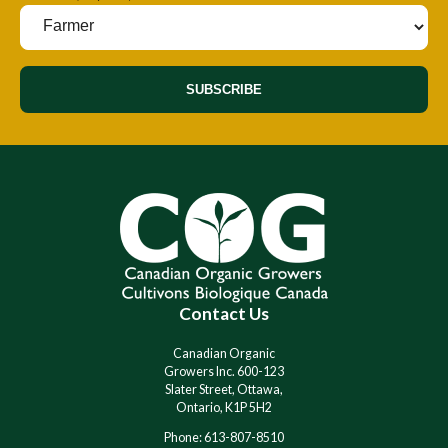
SUBSCRIBE
A
A
l
l
t
t
e
e
r
r
n
n
a
a
t
t
i
i
Contact Us
v
v
e
e
:
:
Canadian Organic
Growers Inc. 600-123
Slater Street, Ottawa,
Ontario, K1P 5H2
Phone: 613-807-8510