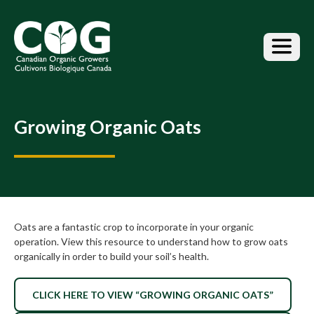
S
k
i
p
t
o
t
h
Growing Organic Oats
e
c
o
n
t
e
n
Oats are a fantastic crop to incorporate in your organic
t
operation. View this resource to understand how to grow oats
organically in order to build your soil’s health.
CLICK HERE TO VIEW “GROWING ORGANIC OATS”