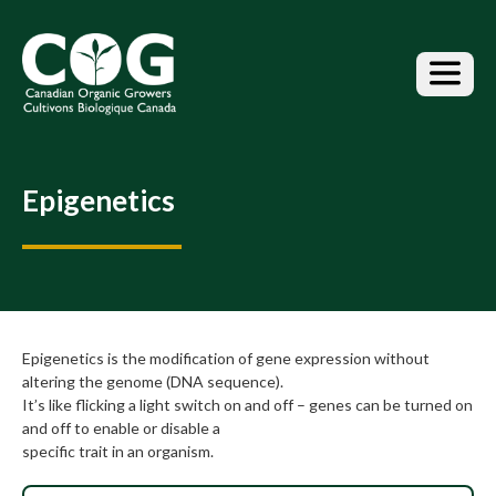
S
k
i
p
t
o
t
h
Epigenetics
e
c
o
n
t
e
n
Epigenetics is the modification of gene expression without
t
altering the genome (DNA sequence).
It’s like flicking a light switch on and off – genes can be turned on
and off to enable or disable a
specific trait in an organism.