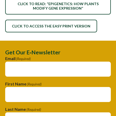
CLICK TO READ: “EPIGENETICS: HOW PLANTS
MODIFY GENE EXPRESSION”
CLICK TO ACCESS THE EASY PRINT VERSION
Get Our E‑Newsletter
Email
(Required)
First Name
(Required)
Last Name
(Required)