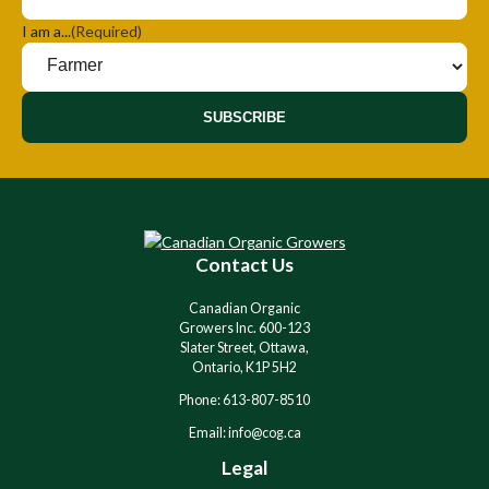
I am a...
(Required)
SUBSCRIBE
A
l
t
e
r
Contact Us
n
a
Canadian Organic
t
Growers Inc. 600-123
i
Slater Street, Ottawa,
v
Ontario, K1P 5H2
e
Phone: 613-807-8510
:
Email: info@cog.ca
Legal