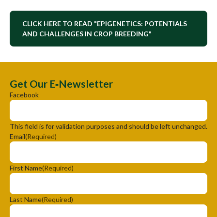
CLICK HERE TO READ "EPIGENETICS: POTENTIALS
AND CHALLENGES IN CROP BREEDING"
Get Our E‑Newsletter
Facebook
This field is for validation purposes and should be left unchanged.
Email
(Required)
First Name
(Required)
Last Name
(Required)