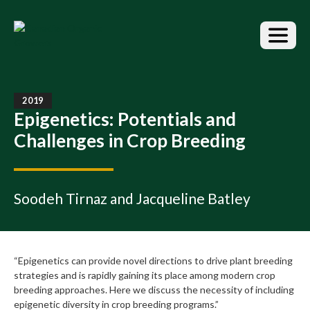
S
k
i
p
t
o
t
2019
h
Epigenetics: Potentials and
e
Challenges in Crop Breeding
c
o
n
t
Soodeh Tirnaz and Jacqueline Batley
e
n
t
“Epigenetics can provide novel directions to drive plant breeding
strategies and is rapidly gaining its place among modern crop
breeding approaches. Here we discuss the necessity of including
epigenetic diversity in crop breeding programs.”