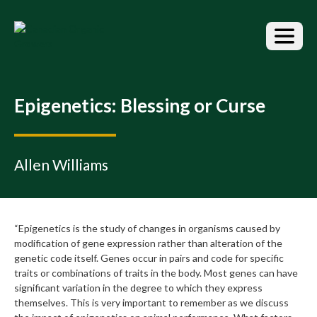
S
k
i
p
t
o
t
Epigenetics: Blessing or Curse
h
e
c
o
Allen Williams
n
t
e
n
“Epigenetics is the study of changes in organisms caused by
t
modification of gene expression rather than alteration of the
genetic code itself. Genes occur in pairs and code for specific
traits or combinations of traits in the body. Most genes can have
significant variation in the degree to which they express
themselves. This is very important to remember as we discuss