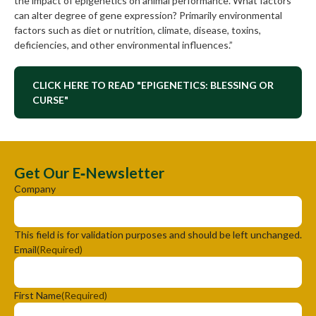
the impact of epigenetics on animal performance. What factors
can alter degree of gene expression? Primarily environmental
factors such as diet or nutrition, climate, disease, toxins,
deficiencies, and other environmental influences.”
CLICK HERE TO READ "EPIGENETICS: BLESSING OR
CURSE"
Get Our E‑Newsletter
Company
This field is for validation purposes and should be left unchanged.
Email
(Required)
First Name
(Required)