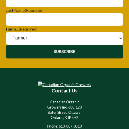
Last Name
(Required)
I am a...
(Required)
SUBSCRIBE
Contact Us
Canadian Organic
Growers Inc. 600-123
Slater Street, Ottawa,
Ontario, K1P 5H2
Phone: 613-807-8510