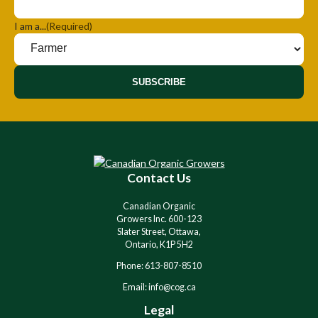
I am a...
(Required)
SUBSCRIBE
Contact Us
Canadian Organic
Growers Inc. 600-123
Slater Street, Ottawa,
Ontario, K1P 5H2
Phone: 613-807-8510
Email: info@cog.ca
Legal