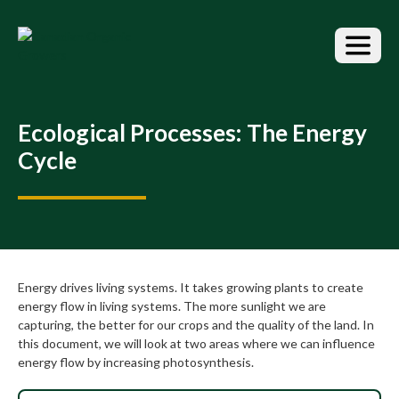
S
k
i
p
t
o
t
Ecological Processes: The Energy
h
Cycle
e
c
o
n
t
e
n
Energy drives living systems. It takes growing plants to create
t
energy flow in living systems. The more sunlight we are
capturing, the better for our crops and the quality of the land. In
this document, we will look at two areas where we can influence
energy flow by increasing photosynthesis.