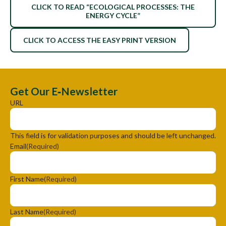
CLICK TO READ “ECOLOGICAL PROCESSES: THE
ENERGY CYCLE”
CLICK TO ACCESS THE EASY PRINT VERSION
Get Our E‑Newsletter
URL
This field is for validation purposes and should be left unchanged.
Email
(Required)
First Name
(Required)
Last Name
(Required)