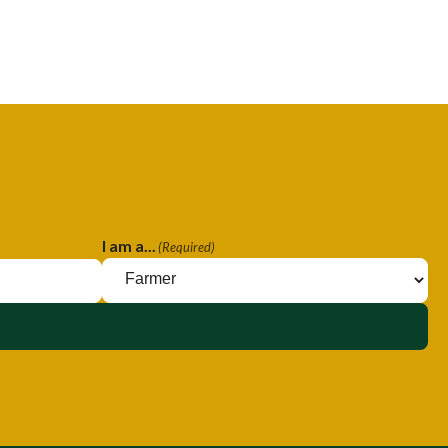
I am a...
(Required)