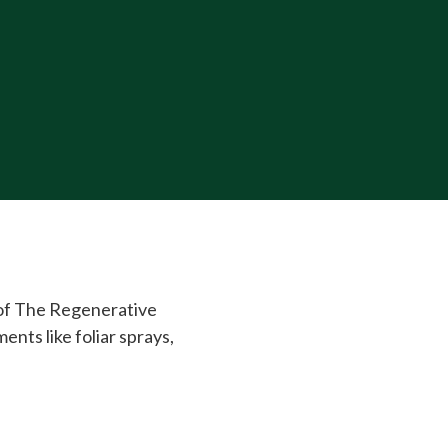
 of The Regenerative
ts like foliar sprays,