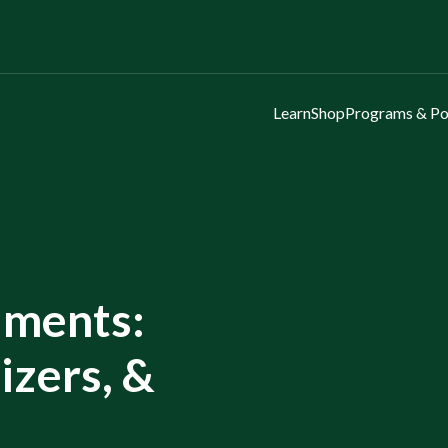
Learn
Shop
Programs & Po
ments:
lizers, &