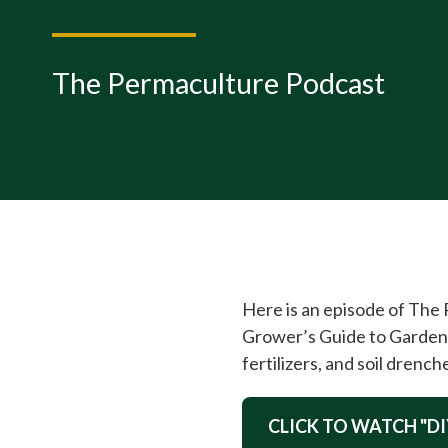
The Permaculture Podcast
Here is an episode of The
Grower’s Guide to Garden 
fertilizers, and soil drench
CLICK TO WATCH "