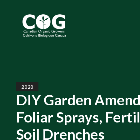
S
k
i
p
t
o
t
h
e
c
2020
o
DIY Garden Amend
n
t
Foliar Sprays, Ferti
e
n
Soil Drenches
t