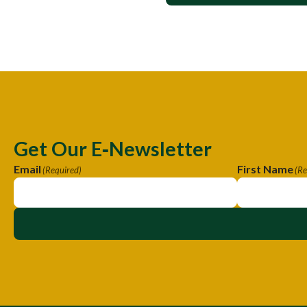
Get Our E‑Newsletter
Email
First Name
(Required)
(Re
A
A
l
l
t
t
e
e