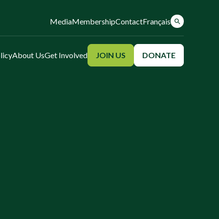
Media
Membership
Contact
Français
licy
About Us
Get Involved
JOIN US
DONATE