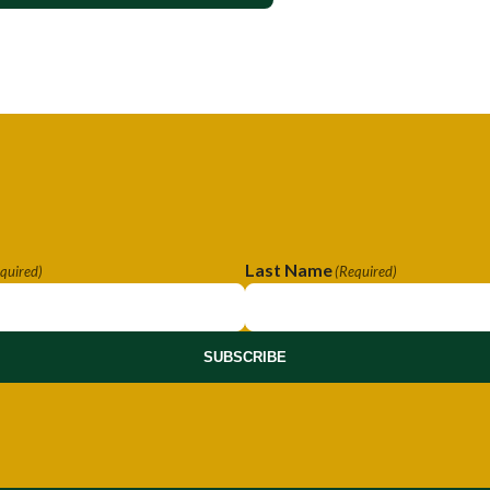
Last Name
quired)
(Required)
SUBSCRIBE