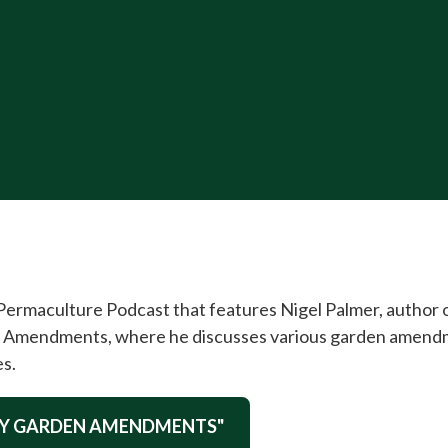
 Permaculture Podcast that features Nigel Palmer, author
Amendments, where he discusses various garden amendmen
es.
DIY GARDEN AMENDMENTS"