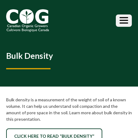
S
k
i
p
t
o
t
h
Bulk Density
e
c
o
n
t
e
n
Bulk density is a measurement of the weight of soil of a known
t
volume. It can help us understand soil compaction and the
amount of pore space in the soil. Learn more about bulk density in
this presentation.
CLICK HERE TO READ “BULK DENSITY”