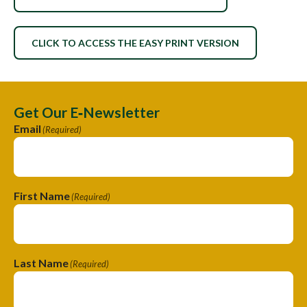
CLICK TO ACCESS THE EASY PRINT VERSION
Get Our E‑Newsletter
Email
(Required)
First Name
(Required)
Last Name
(Required)