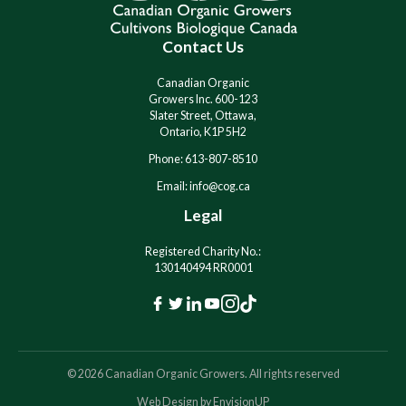
t
t
i
i
Contact Us
v
v
e
e
:
:
Canadian Organic
Growers Inc. 600-123
Slater Street, Ottawa,
Ontario, K1P 5H2
Phone: 613-807-8510
Email: info@cog.ca
Legal
Registered Charity No.:
130140494 RR0001
F
T
L
Y
I
T
a
w
i
o
n
i
c
i
n
u
s
k
© 2026 Canadian Organic Growers. All rights reserved
e
t
k
t
t
T
Web Design by
EnvisionUP