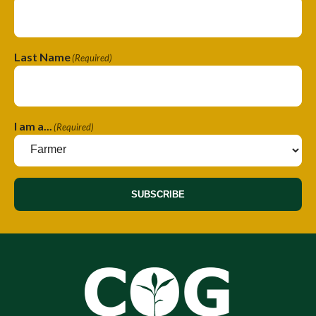
Last Name
(Required)
I am a...
(Required)
SUBSCRIBE
A
A
l
l
t
t
e
e
r
r
n
n
a
a