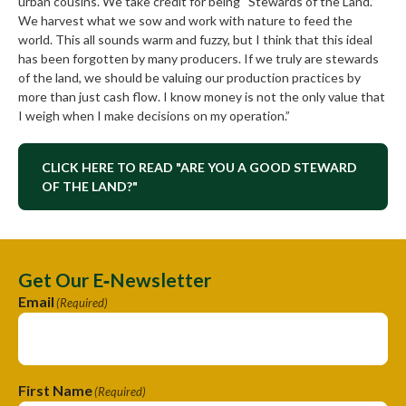
urban cousins. We take credit for being “Stewards of the Land.”
We harvest what we sow and work with nature to feed the
world. This all sounds warm and fuzzy, but I think that this ideal
has been forgotten by many producers. If we truly are stewards
of the land, we should be valuing our production practices by
more than just cash flow. I know money is not the only value that
I weigh when I make decisions on my operation.”
CLICK HERE TO READ "ARE YOU A GOOD STEWARD
OF THE LAND?"
Get Our E‑Newsletter
Email
(Required)
First Name
(Required)