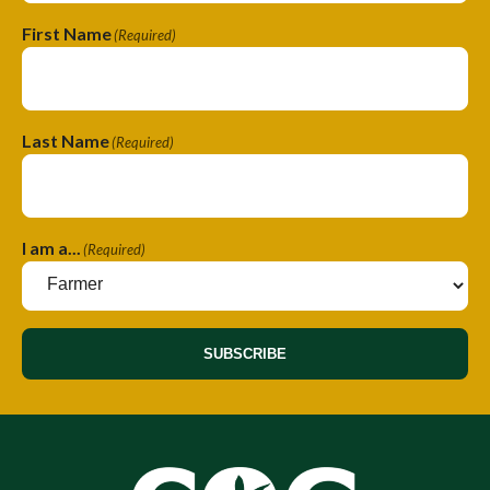
First Name
(Required)
Last Name
(Required)
I am a...
(Required)
SUBSCRIBE
A
A
l
l
t
t
e
e
r
r