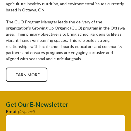
agriculture, healthy nutrition, and environmental issues currently
based in Ottawa, ON.
The GUO Program Manager leads the delivery of the
organization’s Growing Up Organic (GUO) program in the Ottawa
area. Their primary objective is to bring school gardens to life as
vibrant, hands-on learning spaces. This role builds strong
relationships with local school boards educators and community
partners and ensures programs are engaging, inclusive and
aligned with seasonal and curricular goals.
LEARN MORE
Get Our E‑Newsletter
Email
(Required)