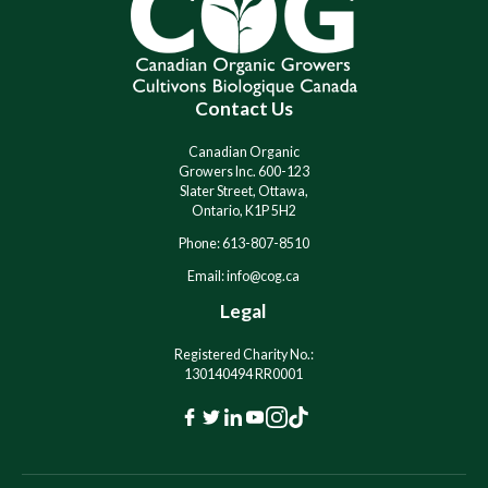
n
n
a
a
t
t
i
i
Contact Us
v
v
e
e
:
:
Canadian Organic
Growers Inc. 600-123
Slater Street, Ottawa,
Ontario, K1P 5H2
Phone: 613-807-8510
Email: info@cog.ca
Legal
Registered Charity No.:
130140494 RR0001
F
T
L
Y
I
T
a
w
i
o
n
i
c
i
n
u
s
k