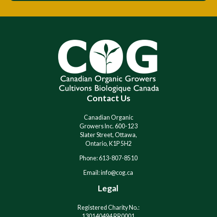
A
A
l
l
t
t
e
e
r
r
n
n
a
a
t
t
i
i
Contact Us
v
v
e
e
:
:
Canadian Organic
Growers Inc. 600-123
Slater Street, Ottawa,
Ontario, K1P 5H2
Phone: 613-807-8510
Email: info@cog.ca
Legal
Registered Charity No.:
130140494 RR0001