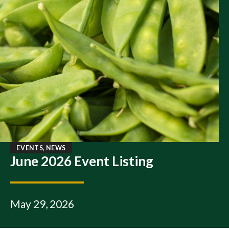
EVENTS, NEWS
June 2026 Event Listing
May 29, 2026