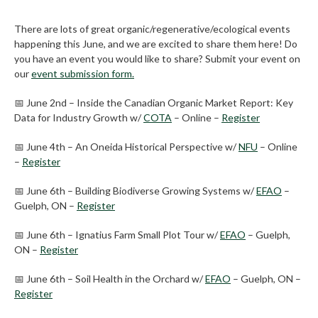
There are lots of great organic/regenerative/ecological events
happening this June, and we are excited to share them here! Do
you have an event you would like to share? Submit your event on
our
event submission form.
📅 June 2nd – Inside the Canadian Organic Market Report: Key
Data for Industry Growth w/
COTA
– Online –
Register
📅 June 4th – An Oneida Historical Perspective w/
NFU
– Online
–
Register
📅 June 6th – Building Biodiverse Growing Systems w/
EFAO
–
Guelph, ON –
Register
📅 June 6th – Ignatius Farm Small Plot Tour w/
EFAO
– Guelph,
ON –
Register
📅 June 6th – Soil Health in the Orchard w/
EFAO
– Guelph, ON –
Register