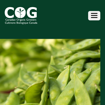
S
k
i
p
t
o
t
h
e
c
o
n
t
e
n
t