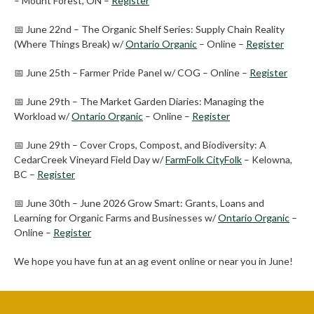
– Mount Forest, ON –
Register
📅 June 22nd – The Organic Shelf Series: Supply Chain Reality
(Where Things Break) w/
Ontario Organic
– Online –
Register
📅 June 25th – Farmer Pride Panel w/ COG – Online –
Register
📅 June 29th – The Market Garden Diaries: Managing the
Workload w/
Ontario Organic
– Online –
Register
📅 June 29th – Cover Crops, Compost, and Biodiversity: A
CedarCreek Vineyard Field Day w/
FarmFolk CityFolk
– Kelowna,
BC –
Register
📅 June 30th – June 2026 Grow Smart: Grants, Loans and
Learning for Organic Farms and Businesses w/
Ontario Organic
–
Online –
Register
We hope you have fun at an ag event online or near you in June!