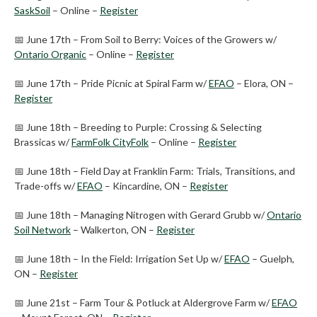
SaskSoil
– Online –
Register
📅 June 17th – From Soil to Berry: Voices of the Growers w/
Ontario Organic
– Online –
Register
📅 June 17th – Pride Picnic at Spiral Farm w/
EFAO
– Elora, ON –
Register
📅 June 18th – Breeding to Purple: Crossing & Selecting
Brassicas w/
FarmFolk CityFolk
– Online –
Register
📅 June 18th – Field Day at Franklin Farm: Trials, Transitions, and
Trade-offs w/
EFAO
– Kincardine, ON –
Register
📅 June 18th – Managing Nitrogen with Gerard Grubb w/
Ontario
Soil Network
– Walkerton, ON –
Register
📅 June 18th – In the Field: Irrigation Set Up w/
EFAO
– Guelph,
ON –
Register
📅 June 21st – Farm Tour & Potluck at Aldergrove Farm w/
EFAO