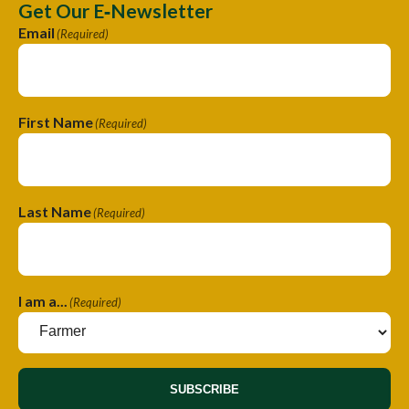
Get Our E‑Newsletter
Email
(Required)
First Name
(Required)
Last Name
(Required)
I am a...
(Required)
SUBSCRIBE