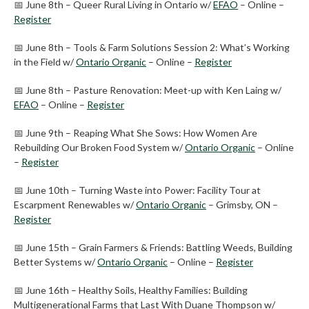
📅 June 8th – Queer Rural Living in Ontario w/
EFAO
– Online –
Register
📅 June 8th – Tools & Farm Solutions Session 2: What’s Working
in the Field w/
Ontario Organic
– Online –
Register
📅 June 8th – Pasture Renovation: Meet-up with Ken Laing w/
EFAO
– Online –
Register
📅 June 9th – Reaping What She Sows: How Women Are
Rebuilding Our Broken Food System w/
Ontario Organic
– Online
–
Register
📅 June 10th – Turning Waste into Power: Facility Tour at
Escarpment Renewables w/
Ontario Organic
– Grimsby, ON –
Register
📅 June 15th – Grain Farmers & Friends: Battling Weeds, Building
Better Systems w/
Ontario Organic
– Online –
Register
📅 June 16th – Healthy Soils, Healthy Families: Building
Multigenerational Farms that Last With Duane Thompson w/