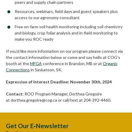
peers and supply chain partners
Resources, webinars, field days and guest speakers plus
access to our agronomy consultant
Free on-farm soil health monitoring including soil chemistry
and biology, crop foliar analysis and in-field monitoring to
make you ROC ready
If you’d like more information on our program please connect via
the contact information below or come and say hello at COG’s
booth at the
MFGA
conference in Brandon, MB or at
Organic
Connections
in Saskatoon, SK.
Expression of Interest Deadline: November 30th, 2024
Contact:
ROO Program Manager, Dorthea Gregoire
at dorthea.gregoire@cog.ca or call/text at 204-392-4460.
Get Our E‑Newsletter