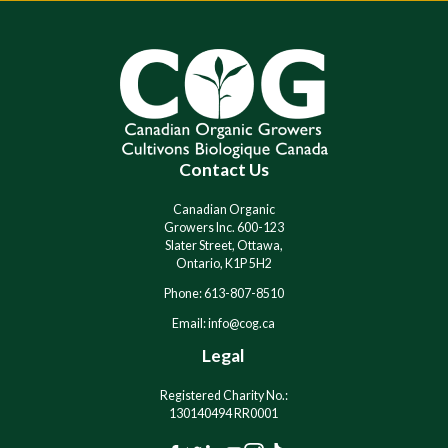
l
l
t
t
e
e
r
r
n
n
a
a
t
t
i
i
Contact Us
v
v
e
e
:
:
Canadian Organic
Growers Inc. 600-123
Slater Street, Ottawa,
Ontario, K1P 5H2
Phone: 613-807-8510
Email: info@cog.ca
Legal
Registered Charity No.:
130140494 RR0001