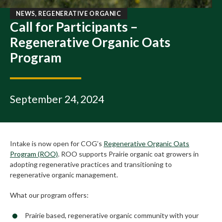
NEWS, REGENERATIVE ORGANIC
Call for Participants –
Regenerative Organic Oats
Program
September 24, 2024
Intake is now open for COG’s
Regenerative Organic Oats
Program (ROO)
. ROO supports Prairie organic oat growers in
adopting regenerative practices and transitioning to
regenerative organic management.
What our program offers:
Prairie based, regenerative organic community with your