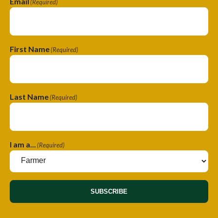
Email
(Required)
First Name
(Required)
Last Name
(Required)
I am a...
(Required)
SUBSCRIBE
A
A