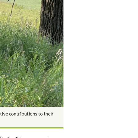
ive contributions to their