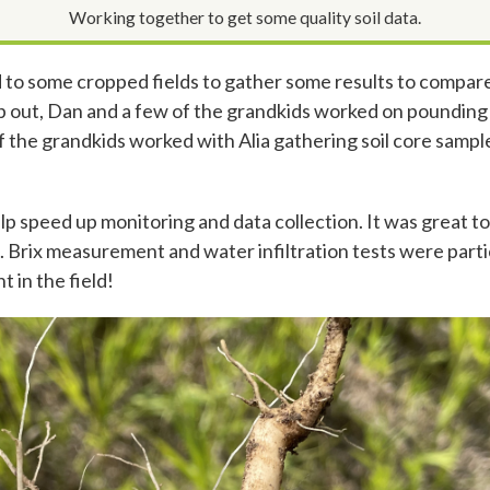
Working together to get some quality soil data.
 to some cropped fields to gather some results to compar
 out, Dan and a few of the grandkids worked on pounding wa
 of the grandkids worked with Alia gathering soil core sam
elp speed up monitoring and data collection. It was great t
g. Brix measurement and water infiltration tests were parti
t in the field!