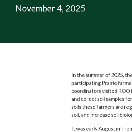
November 4, 2025
In the summer of 2025, the
participating Prairie far
coordinators visited ROO 
and collect soil samples fo
soils these farmers are reg
soil, and increase soil biolo
It was early August in Tre