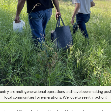
ntry are multigenerational operations and have been making posit
local communities for generations. We love to see it in action!