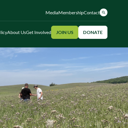
Media
Membership
Contact
licy
About Us
Get Involved
JOIN US
DONATE