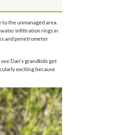
e to the unmanaged area.
ter infiltration rings in
ples and penetrometer
o see Dan’s grandkids get
cularly exciting because