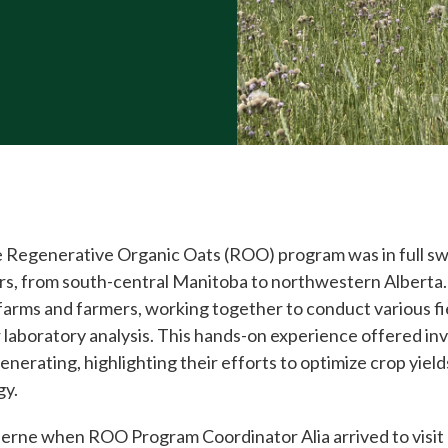
 Regenerative Organic Oats (ROO) program was in full swi
mers, from south-central Manitoba to northwestern Alberta
farms and farmers, working together to conduct various f
r laboratory analysis. This hands-on experience offered inv
enerating, highlighting their efforts to optimize crop yiel
gy.
herne when ROO Program Coordinator Alia arrived to visit D