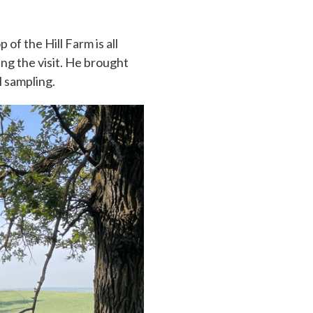
of the Hill Farm is all
ng the visit. He brought
l sampling.