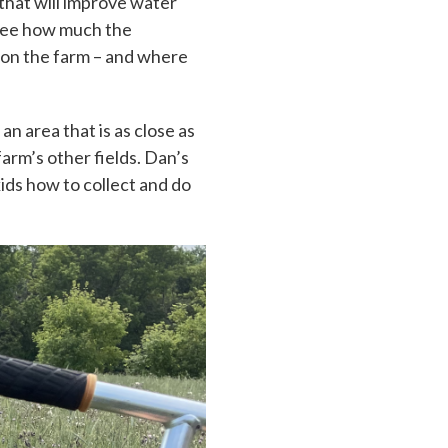
 that will improve water
 see how much the
s on the farm – and where
an area that is as close as
farm’s other fields. Dan’s
kids how to collect and do