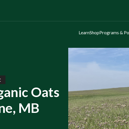
Learn
Shop
Programs & Po
C
ganic Oats
rne, MB