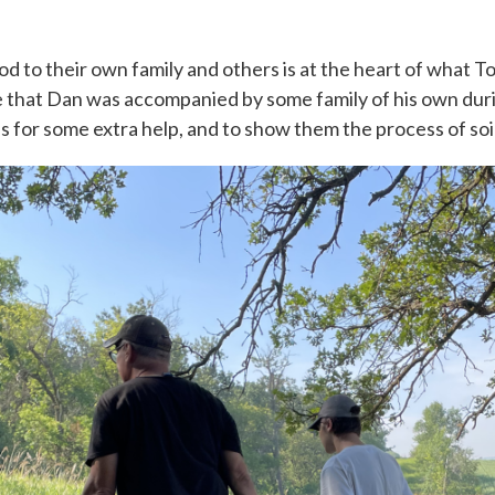
d to their own family and others is at the heart of what Top 
se that Dan was accompanied by some family of his own duri
ds for some extra help, and to show them the process of soi