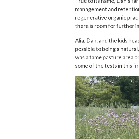
True to its name, Dan’s far
management and retention.
regenerative organic pract
there is room for further
Alia, Dan, and the kids hea
possible to being a natural
was a tame pasture area on 
some of the tests in this fir