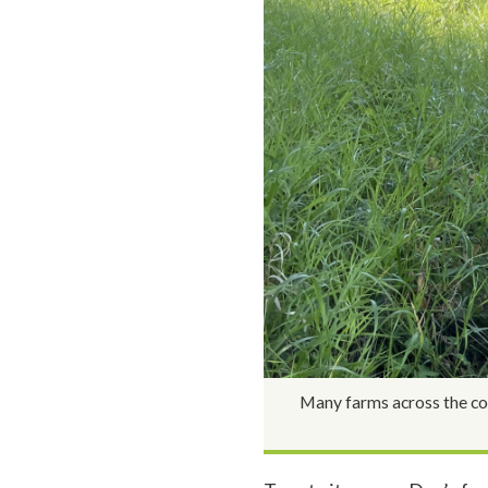
Many farms across the cou