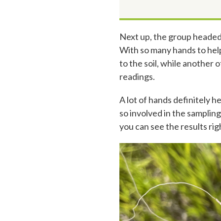
Next up, the group headed
With so many hands to help
to the soil, while another
readings.
A lot of hands definitely h
so involved in the samplin
you can see the results righ