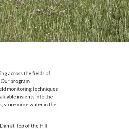
ng across the fields of
. Our program
ield monitoring techniques
aluable insights into the
ds, store more water in the
an at Top of the Hill