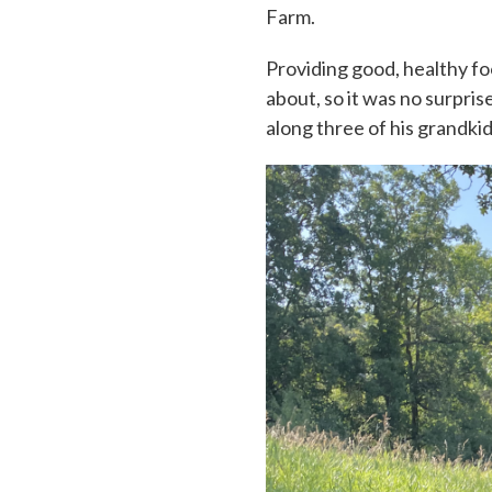
Farm.
Providing good, healthy foo
about, so it was no surpri
along three of his grandki