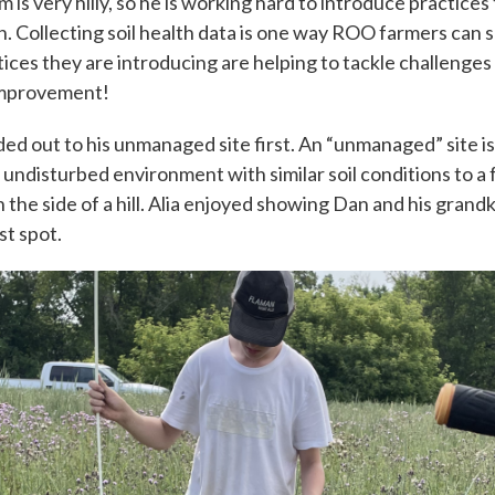
m is very hilly, so he is working hard to introduce practices
 Collecting soil health data is one way ROO farmers can
ices they are introducing are helping to tackle challenge
 improvement!
ded out to his unmanaged site first. An “unmanaged” site is 
, undisturbed environment with similar soil conditions to a 
the side of a hill. Alia enjoyed showing Dan and his grand
st spot.