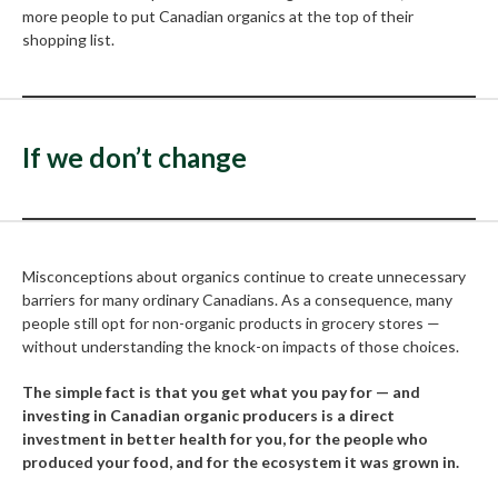
more people to put Canadian organics at the top of their
shopping list.
If we don’t change
Misconceptions about organics continue to create unnecessary
barriers for many ordinary Canadians. As a consequence, many
people still opt for non-organic products in grocery stores —
without understanding the knock-on impacts of those choices.
The simple fact is that you get what you pay for — and
investing in Canadian organic producers is a direct
investment in better health for you, for the people who
produced your food, and for the ecosystem it was grown in.