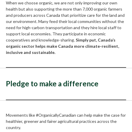
When we choose organic, we are not only improving our own
health but also supporting the more than 7,000 organic farmers
and producers across Canada that prioritize care for the land and
our environment. Many feed their local communities without the
need for high-carbon transportation and they hire local staff to
support local economies. They participate in economic
cooperatives and knowledge-sharing.
Simply put, Canada’s
organic sector helps make Canada more climate-resilient,
inclusive and sustainable.
Pledge to make a difference
Movements like #OrganicallyCanadian can help make the case for
healthier, greener and fairer agricultural practices across the
country.