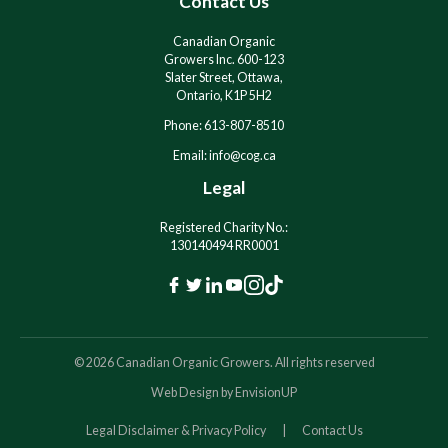
Contact Us
v
v
e
e
:
:
Canadian Organic
Growers Inc. 600-123
Slater Street, Ottawa,
Ontario, K1P 5H2
Phone: 613-807-8510
Email: info@cog.ca
Legal
Registered Charity No.:
130140494 RR0001
F
T
L
Y
I
T
a
w
i
o
n
i
c
i
n
u
s
k
© 2026 Canadian Organic Growers. All rights reserved
e
t
k
t
t
T
Web Design by
EnvisionUP
b
t
e
u
a
o
o
e
d
b
g
k
Legal Disclaimer & Privacy Policy
Contact Us