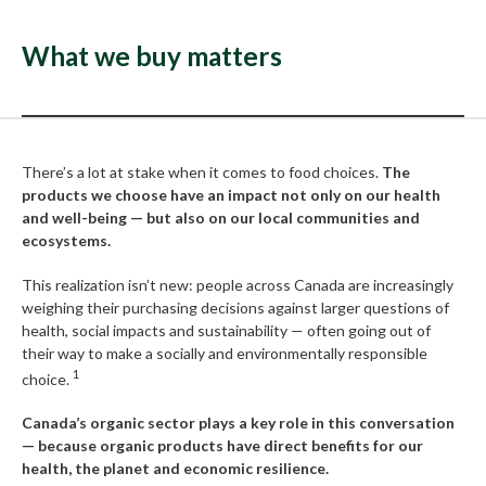
What we buy matters
There’s a lot at stake when it comes to food choices.
The
products we choose have an impact not only on our health
and well-being — but also on our local communities and
ecosystems.
This realization isn’t new: people across Canada are increasingly
weighing their purchasing decisions against larger questions of
health, social impacts and sustainability — often going out of
their way to make a socially and environmentally responsible
1
choice.
Canada’s organic sector plays a key role in this conversation
— because organic products have direct benefits for our
health, the planet and economic resilience.