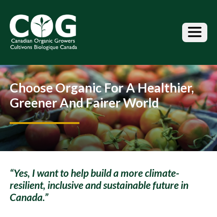
S
k
i
p
t
o
t
h
Choose Organic For A Healthier,
e
c
Greener And Fairer World
o
n
t
e
n
t
“Yes, I want to help build a more climate-
resilient, inclusive and sustainable future in
Canada.”