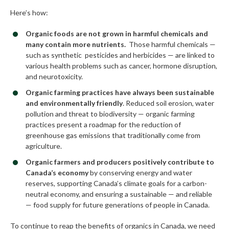
Here’s how:
Organic foods are not grown in harmful chemicals and
many contain more nutrients.
Those harmful chemicals —
such as synthetic pesticides and herbicides — are linked to
various health problems such as cancer, hormone disruption,
and neurotoxicity.
Organic farming practices have always been sustainable
and environmentally friendly
. Reduced soil erosion, water
pollution and threat to biodiversity — organic farming
practices present a roadmap for the reduction of
greenhouse gas emissions that traditionally come from
agriculture.
Organic farmers and producers positively contribute to
Canada’s economy
by conserving energy and water
reserves, supporting Canada’s climate goals for a carbon-
neutral economy, and ensuring a sustainable — and reliable
— food supply for future generations of people in Canada.
To continue to reap the benefits of organics in Canada, we need