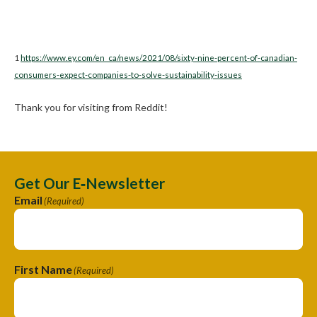
1
https://www.ey.com/en_ca/news/2021/08/sixty-nine-percent-of-canadian-
consumers-expect-companies-to-solve-sustainability-issues
Thank you for visiting from Reddit!
Get Our E‑Newsletter
Email
(Required)
First Name
(Required)