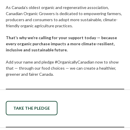
As Canada’s oldest organic and regenerative association,
Canadian Organic Growers is dedicated to empowering farmers,
producers and consumers to adopt more sustainable, climate-
friendly organic agriculture practices.
That’s why we’re calling for your support today — because
every organic purchase impacts a more climate-resilient,
inclusive and sustainable future.
Add your name and pledge #OrganicallyCanadian now to show
that — through our food choices — we can create a healthier,
greener and fairer Canada.
TAKE THE PLEDGE