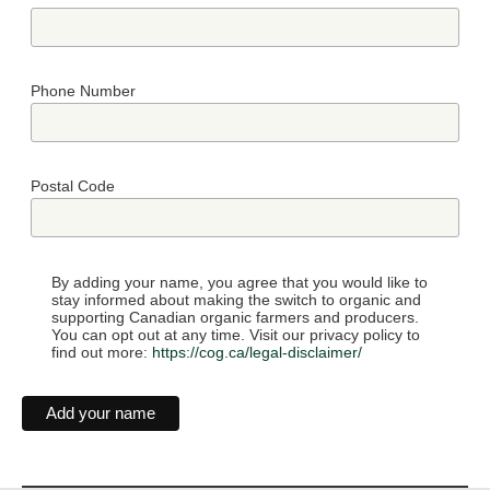
Phone Number
Postal Code
By adding your name, you agree that you would like to
stay informed about making the switch to organic and
supporting Canadian organic farmers and producers.
You can opt out at any time. Visit our privacy policy to
find out more:
https://cog.ca/legal-disclaimer/