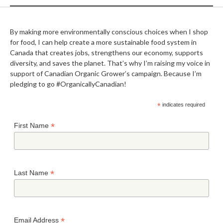
By making more environmentally conscious choices when I shop
for food, I can help create a more sustainable food system in
Canada that creates jobs, strengthens our economy, supports
diversity, and saves the planet. That’s why I’m raising my voice in
support of Canadian Organic Grower’s campaign. Because I’m
pledging to go #OrganicallyCanadian!
*
indicates required
*
First Name
*
Last Name
*
Email Address