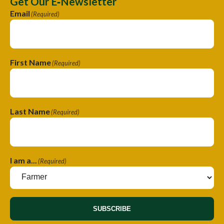
Get Our E‑Newsletter
Email
(Required)
First Name
(Required)
Last Name
(Required)
I am a...
(Required)
SUBSCRIBE