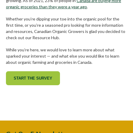
growing. As of 2021, 23% of people in
Canada are buying more
organic groceries than they were a year ago
.
Whether you’re dipping your toe into the organic pool for the
first time, or you’re a seasoned pro looking for more information
and resources, Canadian Organic Growers is glad you decided to
check out our Resource Hub.
While you’re here, we would love to learn more about what
sparked your interest — and what else you would like to learn
about organic farming and groceries in Canada.
START THE SURVEY