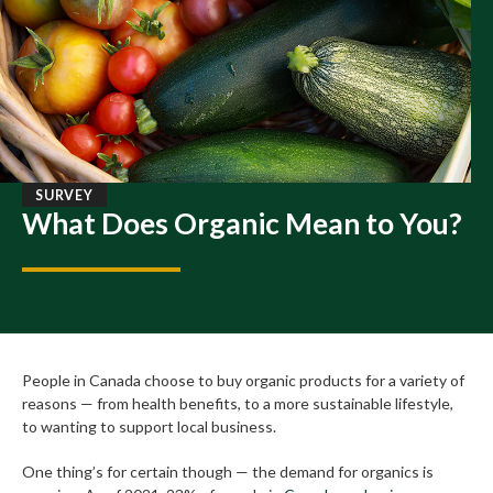
SURVEY
What Does Organic Mean to You?
People in Canada choose to buy organic products for a variety of
reasons — from health benefits, to a more sustainable lifestyle,
to wanting to support local business.
One thing’s for certain though — the demand for organics is