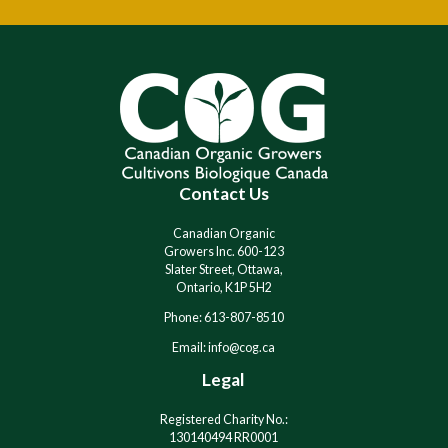
A
A
l
l
t
t
e
e
r
r
n
n
a
a
t
t
i
i
Contact Us
v
v
e
e
:
:
Canadian Organic
Growers Inc. 600-123
Slater Street, Ottawa,
Ontario, K1P 5H2
Phone: 613-807-8510
Email: info@cog.ca
Legal
Registered Charity No.:
130140494 RR0001