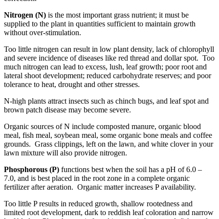
Nitrogen (N)
is the most important grass nutrient; it must be
supplied to the plant in quantities sufficient to maintain growth
without over-stimulation.
Too little nitrogen can result in low plant density, lack of chlorophyll
and severe incidence of diseases like red thread and dollar spot. Too
much nitrogen can lead to excess, lush, leaf growth; poor root and
lateral shoot development; reduced carbohydrate reserves; and poor
tolerance to heat, drought and other stresses.
N-high plants attract insects such as chinch bugs, and leaf spot and
brown patch disease may become severe.
Organic sources of N include composted manure, organic blood
meal, fish meal, soybean meal, some organic bone meals and coffee
grounds. Grass clippings, left on the lawn, and white clover in your
lawn mixture will also provide nitrogen.
Phosphorous (P)
functions best when the soil has a pH of 6.0 –
7.0, and is best placed in the root zone in a complete organic
fertilizer after aeration. Organic matter increases P availability.
Too little P results in reduced growth, shallow rootedness and
limited root development, dark to reddish leaf coloration and narrow