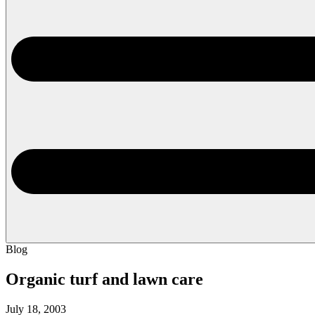
Blog
Organic turf and lawn care
July 18, 2003