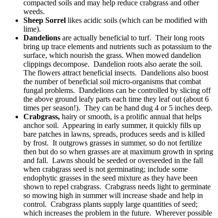
compacted soils and may help reduce crabgrass and other
weeds.
Sheep Sorrel
likes acidic soils (which can be modified with
lime).
Dandelions
are actually beneficial to turf. Their long roots
bring up trace elements and nutrients such as potassium to the
surface, which nourish the grass. When mowed dandelion
clippings decompose. Dandelion roots also aerate the soil.
The flowers attract beneficial insects. Dandelions also boost
the number of beneficial soil micro-organisms that combat
fungal problems. Dandelions can be controlled by slicing off
the above ground leafy parts each time they leaf out (about 6
times per season!). They can be hand dug 4 or 5 inches deep.
Crabgrass,
hairy or smooth, is a prolific annual that helps
anchor soil. Appearing in early summer, it quickly fills up
bare patches in lawns, spreads, produces seeds and is killed
by frost. It outgrows grasses in summer, so do not fertilize
then but do so when grasses are at maximum growth in spring
and fall. Lawns should be seeded or overseeded in the fall
when crabgrass seed is not germinating; include some
endophytic grasses in the seed mixture as they have been
shown to repel crabgrass. Crabgrass needs light to germinate
so mowing high in summer will increase shade and help in
control. Crabgrass plants supply large quantities of seed;
which increases the problem in the future. Wherever possible