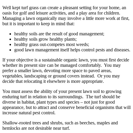
Well kept turf grass can create a pleasant setting for your home, an
oasis for golf and leisure activities, and a play area for children.
Managing a lawn organically may involve a little more work at first,
but it is important to keep in mind that:
healthy soils are the result of good management;
healthy soils grow healthy plants;
healthy grass out-competes most weeds;
good lawn management itself helps control pests and diseases.
If your objective is a sustainable organic lawn, you must first decide
whether its present size can be managed comfortably. You may
prefer a smaller lawn, devoting more space to paved areas,
vegetables, landscaping or ground covers instead. Or you may
decide that relocating it elsewhere is more appropriate.
You must assess the ability of your present lawn soil to growing
enduring turf in relation to its surroundings. The turf should be
diverse in habitat, plant types and species – not just for good
appearance, but to attract and conserve beneficial organisms that will
increase natural pest control.
Shallow-rooted trees and shrubs, such as beeches, maples and
hemlocks are not desirable near turf.