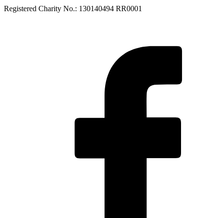
Registered Charity No.: 130140494 RR0001