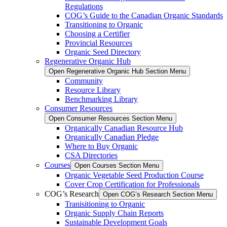
Regulations
COG’s Guide to the Canadian Organic Standards
Transitioning to Organic
Choosing a Certifier
Provincial Resources
Organic Seed Directory
Regenerative Organic Hub
Open Regenerative Organic Hub Section Menu
Community
Resource Library
Benchmarking Library
Consumer Resources
Open Consumer Resources Section Menu
Organically Canadian Resource Hub
Organically Canadian Pledge
Where to Buy Organic
CSA Directories
Courses
Open Courses Section Menu
Organic Vegetable Seed Production Course
Cover Crop Certification for Professionals
COG’s Research
Open COG’s Research Section Menu
Tranisitioning to Organic
Organic Supply Chain Reports
Sustainable Development Goals