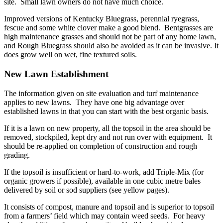
site. Small lawn owners do not have much choice.
Improved versions of Kentucky Bluegrass, perennial ryegrass,
fescue and some white clover make a good blend. Bentgrasses are
high maintenance grasses and should not be part of any home lawn,
and Rough Bluegrass should also be avoided as it can be invasive. It
does grow well on wet, fine textured soils.
New Lawn Establishment
The information given on site evaluation and turf maintenance
applies to new lawns. They have one big advantage over
established lawns in that you can start with the best organic basis.
If it is a lawn on new property, all the topsoil in the area should be
removed, stockpiled, kept dry and not run over with equipment. It
should be re-applied on completion of construction and rough
grading.
If the topsoil is insufficient or hard-to-work, add Triple-Mix (for
organic growers if possible), available in one cubic metre bales
delivered by soil or sod suppliers (see yellow pages).
It consists of compost, manure and topsoil and is superior to topsoil
from a farmers’ field which may contain weed seeds. For heavy