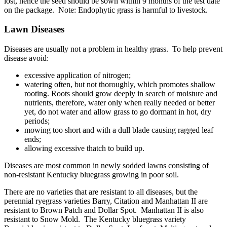
lost, hence the seed should be sown within 9 months of the test date
on the package. Note: Endophytic grass is harmful to livestock.
Lawn Diseases
Diseases are usually not a problem in healthy grass. To help prevent
disease avoid:
excessive application of nitrogen;
watering often, but not thoroughly, which promotes shallow
rooting. Roots should grow deeply in search of moisture and
nutrients, therefore, water only when really needed or better
yet, do not water and allow grass to go dormant in hot, dry
periods;
mowing too short and with a dull blade causing ragged leaf
ends;
allowing excessive thatch to build up.
Diseases are most common in newly sodded lawns consisting of
non-resistant Kentucky bluegrass growing in poor soil.
There are no varieties that are resistant to all diseases, but the
perennial ryegrass varieties Barry, Citation and Manhattan II are
resistant to Brown Patch and Dollar Spot. Manhattan II is also
resistant to Snow Mold. The Kentucky bluegrass variety