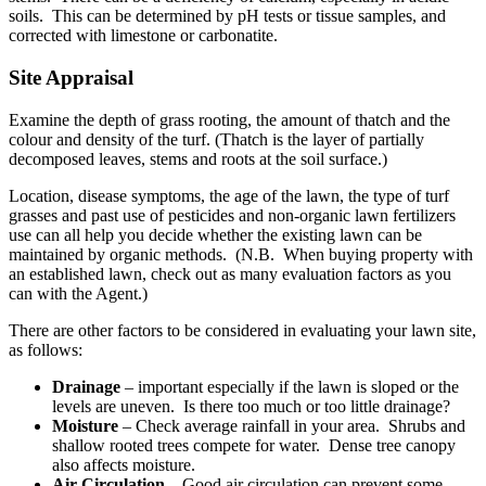
soils. This can be determined by pH tests or tissue samples, and
corrected with limestone or carbonatite.
Site Appraisal
Examine the depth of grass rooting, the amount of thatch and the
colour and density of the turf. (Thatch is the layer of partially
decomposed leaves, stems and roots at the soil surface.)
Location, disease symptoms, the age of the lawn, the type of turf
grasses and past use of pesticides and non-organic lawn fertilizers
use can all help you decide whether the existing lawn can be
maintained by organic methods. (N.B. When buying property with
an established lawn, check out as many evaluation factors as you
can with the Agent.)
There are other factors to be considered in evaluating your lawn site,
as follows:
Drainage
– important especially if the lawn is sloped or the
levels are uneven. Is there too much or too little drainage?
Moisture
– Check average rainfall in your area. Shrubs and
shallow rooted trees compete for water. Dense tree canopy
also affects moisture.
Air Circulation
– Good air circulation can prevent some