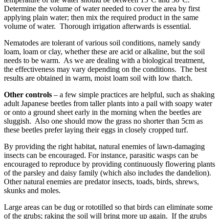
Determine the volume of water needed to cover the area by first
applying plain water; then mix the required product in the same
volume of water. Thorough irrigation afterwards is essential.
Nematodes are tolerant of various soil conditions, namely sandy
loam, loam or clay, whether these are acid or alkaline, but the soil
needs to be warm. As we are dealing with a biological treatment,
the effectiveness may vary depending on the conditions. The best
results are obtained in warm, moist loam soil with low thatch.
Other controls
– a few simple practices are helpful, such as shaking
adult Japanese beetles from taller plants into a pail with soapy water
or onto a ground sheet early in the morning when the beetles are
sluggish. Also one should mow the grass no shorter than 5cm as
these beetles prefer laying their eggs in closely cropped turf.
By providing the right habitat, natural enemies of lawn-damaging
insects can be encouraged. For instance, parasitic wasps can be
encouraged to reproduce by providing continuously flowering plants
of the parsley and daisy family (which also includes the dandelion).
Other natural enemies are predator insects, toads, birds, shrews,
skunks and moles.
Large areas can be dug or rototilled so that birds can eliminate some
of the grubs; raking the soil will bring more up again. If the grubs