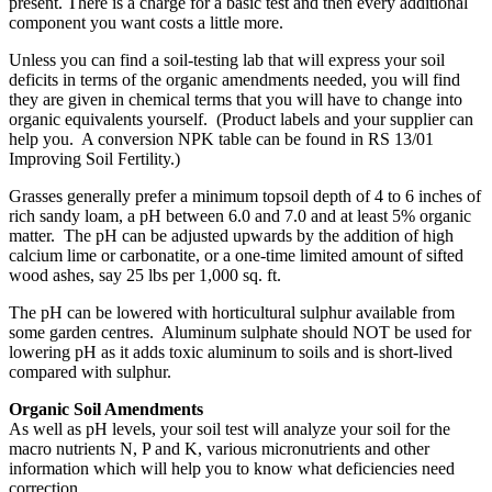
present. There is a charge for a basic test and then every additional
component you want costs a little more.
Unless you can find a soil-testing lab that will express your soil
deficits in terms of the organic amendments needed, you will find
they are given in chemical terms that you will have to change into
organic equivalents yourself. (Product labels and your supplier can
help you. A conversion NPK table can be found in RS 13/01
Improving Soil Fertility.)
Grasses generally prefer a minimum topsoil depth of 4 to 6 inches of
rich sandy loam, a pH between 6.0 and 7.0 and at least 5% organic
matter. The pH can be adjusted upwards by the addition of high
calcium lime or carbonatite, or a one-time limited amount of sifted
wood ashes, say 25 lbs per 1,000 sq. ft.
The pH can be lowered with horticultural sulphur available from
some garden centres. Aluminum sulphate should NOT be used for
lowering pH as it adds toxic aluminum to soils and is short-lived
compared with sulphur.
Organic Soil Amendments
As well as pH levels, your soil test will analyze your soil for the
macro nutrients N, P and K, various micronutrients and other
information which will help you to know what deficiencies need
correction.