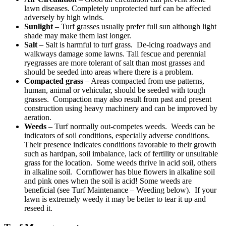
lawn diseases. Completely unprotected turf can be affected
adversely by high winds.
Sunlight
– Turf grasses usually prefer full sun although light
shade may make them last longer.
Salt
– Salt is harmful to turf grass. De-icing roadways and
walkways damage some lawns. Tall fescue and perennial
ryegrasses are more tolerant of salt than most grasses and
should be seeded into areas where there is a problem.
Compacted grass
– Areas compacted from use patterns,
human, animal or vehicular, should be seeded with tough
grasses. Compaction may also result from past and present
construction using heavy machinery and can be improved by
aeration.
Weeds
– Turf normally out-competes weeds. Weeds can be
indicators of soil conditions, especially adverse conditions.
Their presence indicates conditions favorable to their growth
such as hardpan, soil imbalance, lack of fertility or unsuitable
grass for the location. Some weeds thrive in acid soil, others
in alkaline soil. Cornflower has blue flowers in alkaline soil
and pink ones when the soil is acid! Some weeds are
beneficial (see Turf Maintenance – Weeding below). If your
lawn is extremely weedy it may be better to tear it up and
reseed it.