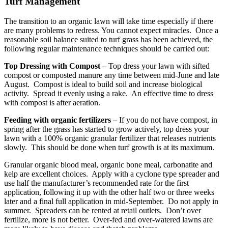
Turf Management
The transition to an organic lawn will take time especially if there
are many problems to redress. You cannot expect miracles. Once a
reasonable soil balance suited to turf grass has been achieved, the
following regular maintenance techniques should be carried out:
Top Dressing with Compost
– Top dress your lawn with sifted
compost or composted manure any time between mid-June and late
August. Compost is ideal to build soil and increase biological
activity. Spread it evenly using a rake. An effective time to dress
with compost is after aeration.
Feeding with organic fertilizers
– If you do not have compost, in
spring after the grass has started to grow actively, top dress your
lawn with a 100% organic granular fertilizer that releases nutrients
slowly. This should be done when turf growth is at its maximum.
Granular organic blood meal, organic bone meal, carbonatite and
kelp are excellent choices. Apply with a cyclone type spreader and
use half the manufacturer’s recommended rate for the first
application, following it up with the other half two or three weeks
later and a final full application in mid-September. Do not apply in
summer. Spreaders can be rented at retail outlets. Don’t over
fertilize, more is not better. Over-fed and over-watered lawns are