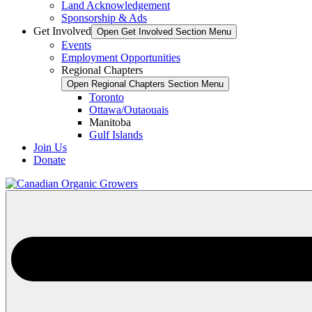
Land Acknowledgement
Sponsorship & Ads
Get Involved
Open Get Involved Section Menu
Events
Employment Opportunities
Regional Chapters
Open Regional Chapters Section Menu
Toronto
Ottawa/Outaouais
Manitoba
Gulf Islands
Join Us
Donate