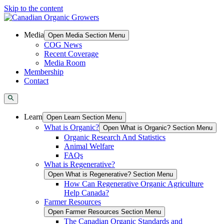
Skip to the content
Media
Open Media Section Menu
COG News
Recent Coverage
Media Room
Membership
Contact
Learn
Open Learn Section Menu
What is Organic?
Open What is Organic? Section Menu
Organic Research And Statistics
Animal Welfare
FAQs
What is Regenerative?
Open What is Regenerative? Section Menu
How Can Regenerative Organic Agriculture
Help Canada?
Farmer Resources
Open Farmer Resources Section Menu
The Canadian Organic Standards and