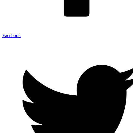
Facebook