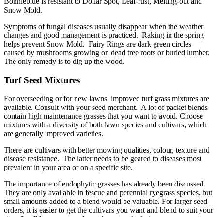
Bonnieblue is resistant to Dollar Spot, Leaf-rust, Melting-out and
Snow Mold.
Symptoms of fungal diseases usually disappear when the weather
changes and good management is practiced. Raking in the spring
helps prevent Snow Mold. Fairy Rings are dark green circles
caused by mushrooms growing on dead tree roots or buried lumber.
The only remedy is to dig up the wood.
Turf Seed Mixtures
For overseeding or for new lawns, improved turf grass mixtures are
available. Consult with your seed merchant. A lot of packet blends
contain high maintenance grasses that you want to avoid. Choose
mixtures with a diversity of both lawn species and cultivars, which
are generally improved varieties.
There are cultivars with better mowing qualities, colour, texture and
disease resistance. The latter needs to be geared to diseases most
prevalent in your area or on a specific site.
The importance of endophytic grasses has already been discussed.
They are only available in fescue and perennial ryegrass species, but
small amounts added to a blend would be valuable. For larger seed
orders, it is easier to get the cultivars you want and blend to suit your