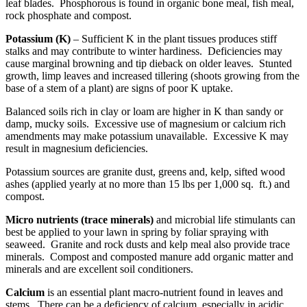
leaf blades. Phosphorous is found in organic bone meal, fish meal,
rock phosphate and compost.
Potassium (K)
– Sufficient K in the plant tissues produces stiff
stalks and may contribute to winter hardiness. Deficiencies may
cause marginal browning and tip dieback on older leaves. Stunted
growth, limp leaves and increased tillering (shoots growing from the
base of a stem of a plant) are signs of poor K uptake.
Balanced soils rich in clay or loam are higher in K than sandy or
damp, mucky soils. Excessive use of magnesium or calcium rich
amendments may make potassium unavailable. Excessive K may
result in magnesium deficiencies.
Potassium sources are granite dust, greens and, kelp, sifted wood
ashes (applied yearly at no more than 15 lbs per 1,000 sq. ft.) and
compost.
Micro nutrients (trace minerals)
and microbial life stimulants can
best be applied to your lawn in spring by foliar spraying with
seaweed. Granite and rock dusts and kelp meal also provide trace
minerals. Compost and composted manure add organic matter and
minerals and are excellent soil conditioners.
Calcium
is an essential plant macro-nutrient found in leaves and
stems. There can be a deficiency of calcium, especially in acidic