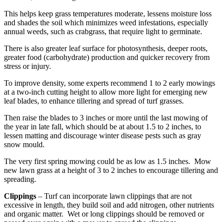
This helps keep grass temperatures moderate, lessens moisture loss
and shades the soil which minimizes weed infestations, especially
annual weeds, such as crabgrass, that require light to germinate.
There is also greater leaf surface for photosynthesis, deeper roots,
greater food (carbohydrate) production and quicker recovery from
stress or injury.
To improve density, some experts recommend 1 to 2 early mowings
at a two-inch cutting height to allow more light for emerging new
leaf blades, to enhance tillering and spread of turf grasses.
Then raise the blades to 3 inches or more until the last mowing of
the year in late fall, which should be at about 1.5 to 2 inches, to
lessen matting and discourage winter disease pests such as gray
snow mould.
The very first spring mowing could be as low as 1.5 inches. Mow
new lawn grass at a height of 3 to 2 inches to encourage tillering and
spreading.
Clippings
– Turf can incorporate lawn clippings that are not
excessive in length, they build soil and add nitrogen, other nutrients
and organic matter. Wet or long clippings should be removed or