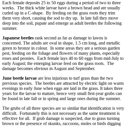
Each female deposits 25 to 50 eggs during a period of two to three
weeks. The thick white larvae have a brown head and are usually
curled up in a C-shape. By feeding on the grass roots they trim
them very short, causing the sod to dry up. In late fall they move
deep into the soil, pupate and emerge as adult beetles the following
summer.
Japanese beetles
rank second as far as damage to lawns is
concerned. The adults are oval in shape, 1.5 cm long, and metallic
green to bronze in colour. In some areas they are a serious garden
pest, feeding on the foliage and flowers of many plants, especially
roses and peonies. Each female lays 40 to 60 eggs from mid-July to
early August; the emerging larvae feed on the grass roots. The
damage becomes obvious in August and September.
June beetle larvae
are less injurious to turf grass than the two
previous species. The beetles are attracted by electric light on warm
evenings in early June when eggs are laid in the grass. It takes three
years for the larvae to mature, hence very small first-year grubs can
be found in late fall or in spring and large ones during the summer.
The grubs of all three species are so similar that identification is very
difficult. Fortunately this is not necessary as the same treatment is
effective for all. If grub damage is suspected, due to grass turning
brown or the presence of skunks, raccoons, moles or birds digging