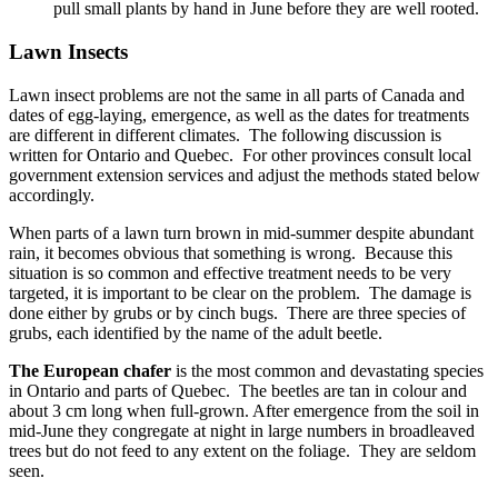
pull small plants by hand in June before they are well rooted.
Lawn Insects
Lawn insect problems are not the same in all parts of Canada and
dates of egg-laying, emergence, as well as the dates for treatments
are different in different climates. The following discussion is
written for Ontario and Quebec. For other provinces consult local
government extension services and adjust the methods stated below
accordingly.
When parts of a lawn turn brown in mid-summer despite abundant
rain, it becomes obvious that something is wrong. Because this
situation is so common and effective treatment needs to be very
targeted, it is important to be clear on the problem. The damage is
done either by grubs or by cinch bugs. There are three species of
grubs, each identified by the name of the adult beetle.
The European chafer
is the most common and devastating species
in Ontario and parts of Quebec. The beetles are tan in colour and
about 3 cm long when full-grown. After emergence from the soil in
mid-June they congregate at night in large numbers in broadleaved
trees but do not feed to any extent on the foliage. They are seldom
seen.