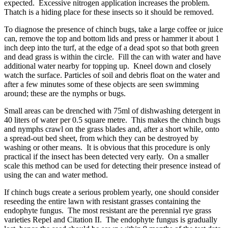
expected. Excessive nitrogen application increases the problem.
Thatch is a hiding place for these insects so it should be removed.
To diagnose the presence of chinch bugs, take a large coffee or juice
can, remove the top and bottom lids and press or hammer it about 1
inch deep into the turf, at the edge of a dead spot so that both green
and dead grass is within the circle. Fill the can with water and have
additional water nearby for topping up. Kneel down and closely
watch the surface. Particles of soil and debris float on the water and
after a few minutes some of these objects are seen swimming
around; these are the nymphs or bugs.
Small areas can be drenched with 75ml of dishwashing detergent in
40 liters of water per 0.5 square metre. This makes the chinch bugs
and nymphs crawl on the grass blades and, after a short while, onto
a spread-out bed sheet, from which they can be destroyed by
washing or other means. It is obvious that this procedure is only
practical if the insect has been detected very early. On a smaller
scale this method can be used for detecting their presence instead of
using the can and water method.
If chinch bugs create a serious problem yearly, one should consider
reseeding the entire lawn with resistant grasses containing the
endophyte fungus. The most resistant are the perennial rye grass
varieties Repel and Citation II. The endophyte fungus is gradually