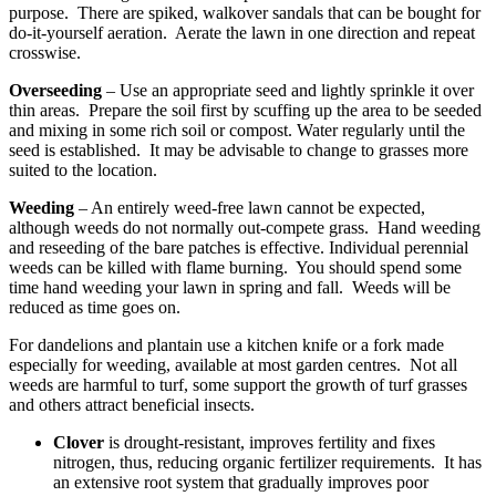
purpose. There are spiked, walkover sandals that can be bought for
do-it-yourself aeration. Aerate the lawn in one direction and repeat
crosswise.
Overseeding
– Use an appropriate seed and lightly sprinkle it over
thin areas. Prepare the soil first by scuffing up the area to be seeded
and mixing in some rich soil or compost. Water regularly until the
seed is established. It may be advisable to change to grasses more
suited to the location.
Weeding
– An entirely weed-free lawn cannot be expected,
although weeds do not normally out-compete grass. Hand weeding
and reseeding of the bare patches is effective. Individual perennial
weeds can be killed with flame burning. You should spend some
time hand weeding your lawn in spring and fall. Weeds will be
reduced as time goes on.
For dandelions and plantain use a kitchen knife or a fork made
especially for weeding, available at most garden centres. Not all
weeds are harmful to turf, some support the growth of turf grasses
and others attract beneficial insects.
Clover
is drought-resistant, improves fertility and fixes
nitrogen, thus, reducing organic fertilizer requirements. It has
an extensive root system that gradually improves poor