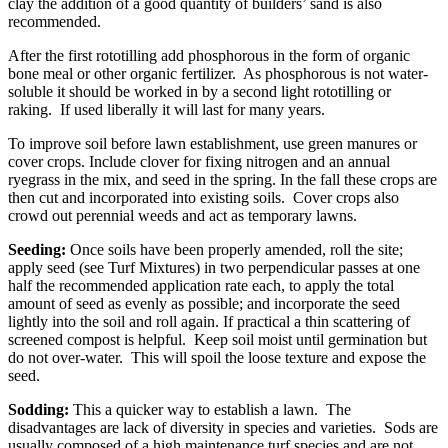
clay the addition of a good quantity of builders’ sand is also
recommended.
After the first rototilling add phosphorous in the form of organic
bone meal or other organic fertilizer. As phosphorous is not water-
soluble it should be worked in by a second light rototilling or
raking. If used liberally it will last for many years.
To improve soil before lawn establishment, use green manures or
cover crops. Include clover for fixing nitrogen and an annual
ryegrass in the mix, and seed in the spring. In the fall these crops are
then cut and incorporated into existing soils. Cover crops also
crowd out perennial weeds and act as temporary lawns.
Seeding:
Once soils have been properly amended, roll the site;
apply seed (see Turf Mixtures) in two perpendicular passes at one
half the recommended application rate each, to apply the total
amount of seed as evenly as possible; and incorporate the seed
lightly into the soil and roll again. If practical a thin scattering of
screened compost is helpful. Keep soil moist until germination but
do not over-water. This will spoil the loose texture and expose the
seed.
Sodding:
This a quicker way to establish a lawn. The
disadvantages are lack of diversity in species and varieties. Sods are
usually composed of a high maintenance turf species and are not