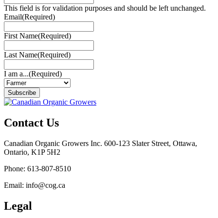
This field is for validation purposes and should be left unchanged.
Email
(Required)
First Name
(Required)
Last Name
(Required)
I am a...
(Required)
Subscribe
Contact Us
Canadian Organic Growers Inc. 600-123 Slater Street, Ottawa,
Ontario, K1P 5H2
Phone: 613-807-8510
Email: info@cog.ca
Legal