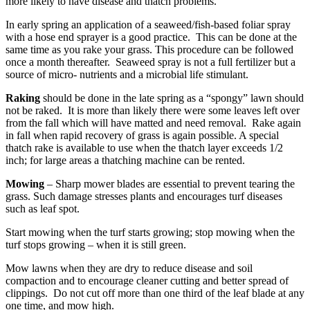
more likely to have disease and thatch problems.
In early spring an application of a seaweed/fish-based foliar spray
with a hose end sprayer is a good practice. This can be done at the
same time as you rake your grass. This procedure can be followed
once a month thereafter. Seaweed spray is not a full fertilizer but a
source of micro- nutrients and a microbial life stimulant.
Raking
should be done in the late spring as a “spongy” lawn should
not be raked. It is more than likely there were some leaves left over
from the fall which will have matted and need removal. Rake again
in fall when rapid recovery of grass is again possible. A special
thatch rake is available to use when the thatch layer exceeds 1/2
inch; for large areas a thatching machine can be rented.
Mowing
– Sharp mower blades are essential to prevent tearing the
grass. Such damage stresses plants and encourages turf diseases
such as leaf spot.
Start mowing when the turf starts growing; stop mowing when the
turf stops growing – when it is still green.
Mow lawns when they are dry to reduce disease and soil
compaction and to encourage cleaner cutting and better spread of
clippings. Do not cut off more than one third of the leaf blade at any
one time, and mow high.