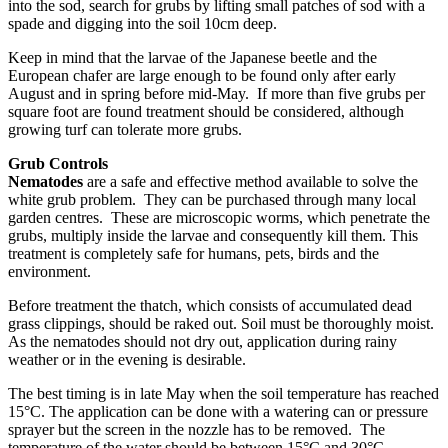
into the sod, search for grubs by lifting small patches of sod with a
spade and digging into the soil 10cm deep.
Keep in mind that the larvae of the Japanese beetle and the
European chafer are large enough to be found only after early
August and in spring before mid-May. If more than five grubs per
square foot are found treatment should be considered, although
growing turf can tolerate more grubs.
Grub Controls
Nematodes
are a safe and effective method available to solve the
white grub problem. They can be purchased through many local
garden centres. These are microscopic worms, which penetrate the
grubs, multiply inside the larvae and consequently kill them. This
treatment is completely safe for humans, pets, birds and the
environment.
Before treatment the thatch, which consists of accumulated dead
grass clippings, should be raked out. Soil must be thoroughly moist.
As the nematodes should not dry out, application during rainy
weather or in the evening is desirable.
The best timing is in late May when the soil temperature has reached
15°C. The application can be done with a watering can or pressure
sprayer but the screen in the nozzle has to be removed. The
temperature of the water should be between 15°C and 30°C.