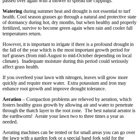
passed over again with a mower to spread the clippings.
Watering
during summer heat and drought is not essential to turf
health. Cool season grasses go through a natural and protective state
of dormancy during hot, dry months, but when healthy and properly
fertilized, survive to become green again when rain and cooler fall
temperatures return.
However, it is important to irrigate if there is a profound drought in
the fall of the year which is the most important growth period for
turf grasses (from mid-August to mid-October depending on local
climate). Inadequate moisture during this period could seriously
affect grass health.
If you overfeed your lawn with nitrogen, leaves will grow more
quickly and require more water. Extra potassium and iron may
enhance root growth and improve drought tolerance.
Aeration
– Compaction problems are relieved by aeration, which
fosters healthy grass growth by allowing air and water to penetrate
through the thatch layer to the root zone. The best natural aerator is
the earthworm! Aerate your lawn two to three times a year as
needed.
Aerating machines can be rented or for small areas you can go over
the lawn with a garden fork or a special hand fork sold for the