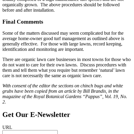
organically grown. The above procedures should be followed
before and after installation.
Final Comments
Some of the matters discussed may seem complicated but for the
average home-owner good turf management as outlined above is
generally effective. For those with large lawns, record keeping,
identification and monitoring are important.
There are organic lawn care businesses in most towns for those who
do not want to care for their own lawns. Discuss procedures with
them and tell them what you require but remember ‘natural’ lawn
care is not necessarily the same as organic lawn care.
With consent of the editor the sections on chinch bugs and white
grubs have been copied from an article by Bill Brandis, in the
magazine of the Royal Botanical Gardens “Pappus”, Vol. 19, No.
2.
Get Our E‑Newsletter
URL