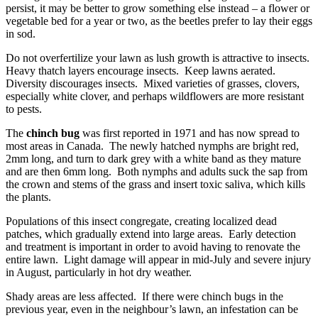
persist, it may be better to grow something else instead – a flower or
vegetable bed for a year or two, as the beetles prefer to lay their eggs
in sod.
Do not overfertilize your lawn as lush growth is attractive to insects.
Heavy thatch layers encourage insects. Keep lawns aerated.
Diversity discourages insects. Mixed varieties of grasses, clovers,
especially white clover, and perhaps wildflowers are more resistant
to pests.
The
chinch bug
was first reported in 1971 and has now spread to
most areas in Canada. The newly hatched nymphs are bright red,
2mm long, and turn to dark grey with a white band as they mature
and are then 6mm long. Both nymphs and adults suck the sap from
the crown and stems of the grass and insert toxic saliva, which kills
the plants.
Populations of this insect congregate, creating localized dead
patches, which gradually extend into large areas. Early detection
and treatment is important in order to avoid having to renovate the
entire lawn. Light damage will appear in mid-July and severe injury
in August, particularly in hot dry weather.
Shady areas are less affected. If there were chinch bugs in the
previous year, even in the neighbour’s lawn, an infestation can be