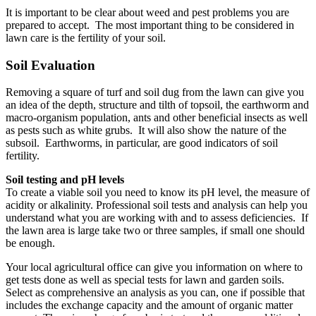
It is important to be clear about weed and pest problems you are
prepared to accept. The most important thing to be considered in
lawn care is the fertility of your soil.
Soil Evaluation
Removing a square of turf and soil dug from the lawn can give you
an idea of the depth, structure and tilth of topsoil, the earthworm and
macro-organism population, ants and other beneficial insects as well
as pests such as white grubs. It will also show the nature of the
subsoil. Earthworms, in particular, are good indicators of soil
fertility.
Soil testing and pH levels
To create a viable soil you need to know its pH level, the measure of
acidity or alkalinity. Professional soil tests and analysis can help you
understand what you are working with and to assess deficiencies. If
the lawn area is large take two or three samples, if small one should
be enough.
Your local agricultural office can give you information on where to
get tests done as well as special tests for lawn and garden soils.
Select as comprehensive an analysis as you can, one if possible that
includes the exchange capacity and the amount of organic matter