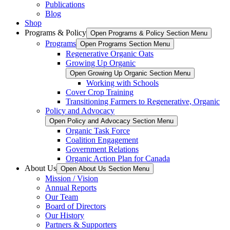
Publications
Blog
Shop
Programs & Policy
Open Programs & Policy Section Menu
Programs
Open Programs Section Menu
Regenerative Organic Oats
Growing Up Organic
Open Growing Up Organic Section Menu
Working with Schools
Cover Crop Training
Transitioning Farmers to Regenerative, Organic
Policy and Advocacy
Open Policy and Advocacy Section Menu
Organic Task Force
Coalition Engagement
Government Relations
Organic Action Plan for Canada
About Us
Open About Us Section Menu
Mission / Vision
Annual Reports
Our Team
Board of Directors
Our History
Partners & Supporters