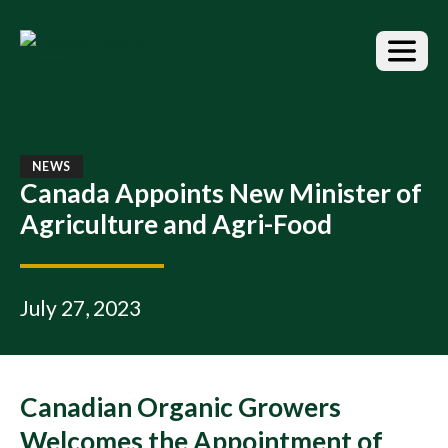
S
k
i
p
t
o
t
h
NEWS
e
Canada Appoints New Minister of
c
Agriculture and Agri-Food
o
n
t
e
July 27, 2023
n
t
Canadian Organic Growers
Welcomes the Appointment of