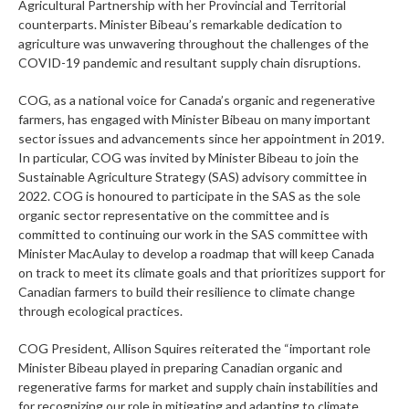
Agricultural Partnership with her Provincial and Territorial
counterparts. Minister Bibeau’s remarkable dedication to
agriculture was unwavering throughout the challenges of the
COVID-19 pandemic and resultant supply chain disruptions.
COG, as a national voice for Canada’s organic and regenerative
farmers, has engaged with Minister Bibeau on many important
sector issues and advancements since her appointment in 2019.
In particular, COG was invited by Minister Bibeau to join the
Sustainable Agriculture Strategy (SAS) advisory committee in
2022. COG is honoured to participate in the SAS as the sole
organic sector representative on the committee and is
committed to continuing our work in the SAS committee with
Minister MacAulay to develop a roadmap that will keep Canada
on track to meet its climate goals and that prioritizes support for
Canadian farmers to build their resilience to climate change
through ecological practices.
COG President, Allison Squires reiterated the “important role
Minister Bibeau played in preparing Canadian organic and
regenerative farms for market and supply chain instabilities and
for recognizing our role in mitigating and adapting to climate