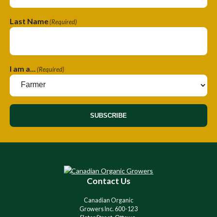
Last Name
(Required)
I am a...
(Required)
SUBSCRIBE
A
l
t
e
r
Contact Us
n
a
Canadian Organic
t
Growers Inc. 600-123
i