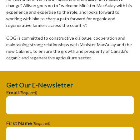
change”. Allison goes on to “welcome Minister MacAulay with his
experience and expertise to the role, and looks forward to
working with him to chart a path forward for organic and
regenerative farmers across the country”.
COG is committed to constructive dialogue, cooperation and
maintaining strong relationships with Minister MacAulay and the
new Cabinet, to ensure the growth and prosperity of Canada’s
organic and regenerative agriculture sector.
Get Our E‑Newsletter
Email
(Required)
First Name
(Required)