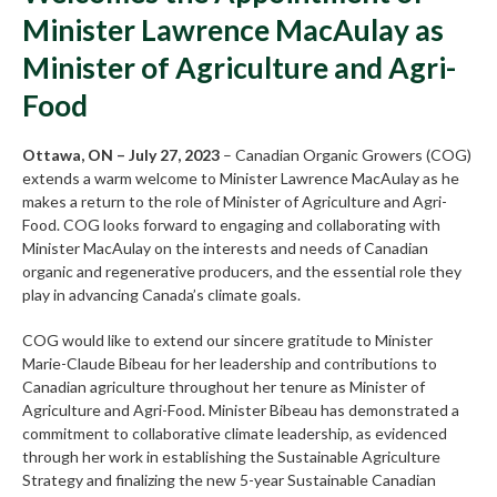
Minister Lawrence MacAulay as
Minister of Agriculture and Agri-
Food
Ottawa, ON – July 27, 2023
– Canadian Organic Growers (COG)
extends a warm welcome to Minister Lawrence MacAulay as he
makes a return to the role of Minister of Agriculture and Agri-
Food. COG looks forward to engaging and collaborating with
Minister MacAulay on the interests and needs of Canadian
organic and regenerative producers, and the essential role they
play in advancing Canada’s climate goals.
COG would like to extend our sincere gratitude to Minister
Marie-Claude Bibeau for her leadership and contributions to
Canadian agriculture throughout her tenure as Minister of
Agriculture and Agri-Food. Minister Bibeau has demonstrated a
commitment to collaborative climate leadership, as evidenced
through her work in establishing the Sustainable Agriculture
Strategy and finalizing the new 5-year Sustainable Canadian